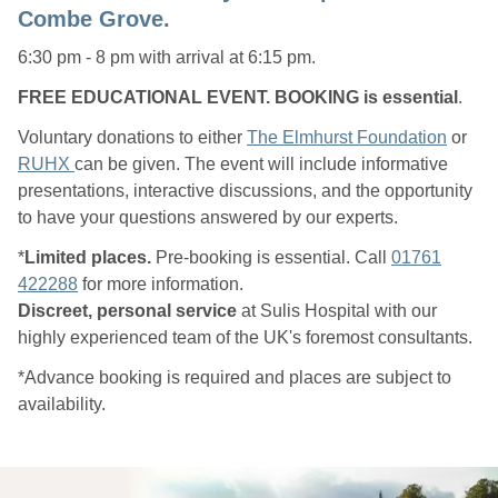
Combe Grove.
6:30 pm - 8 pm with arrival at 6:15 pm.
FREE EDUCATIONAL EVENT. BOOKING is essential
.
Voluntary donations to either
The Elmhurst Foundation
or
RUHX
can be given. The event will include informative
presentations, interactive discussions, and the opportunity
to have your questions answered by our experts.
*
Limited places.
Pre-booking is essential. Call
01761
422288
for more information.
Discreet, personal service
at Sulis Hospital with our
highly experienced team of the UK's foremost consultants.
*Advance booking is required and places are subject to
availability.