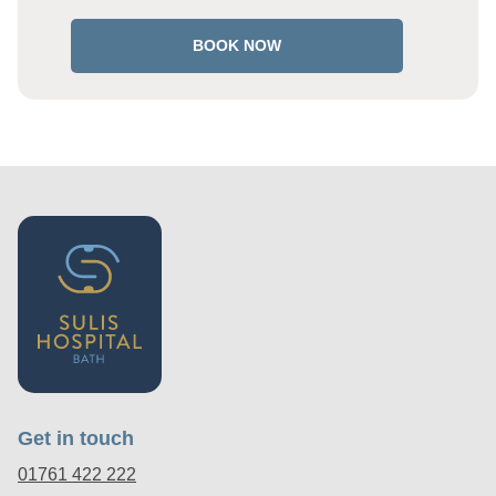
BOOK NOW
Get in touch
01761 422 222