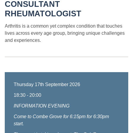
CONSULTANT
RHEUMATOLOGIST
Arthritis is a common yet complex condition that touches
lives across every age group, bringing unique challenges
and experiences.
Thursday 17th September 2026
18:30 - 20:00
INFORMATION EVENING
Come to Combe Grove for 6:15pm for 6:30pm
start.