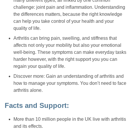
many different types, all linked by one common
challenge: joint pain and inflammation. Understanding
the differences matters, because the right knowledge
can help you take control of your health and your
quality of life.
Arthritis can bring pain, swelling, and stiffness that
affects not only your mobility but also your emotional
well-being. These symptoms can make everyday tasks
harder however, with the right support you you can
regain your quality of life.
Discover more: Gain an understanding of arthritis and
how to manage your symptoms. You don’t need to face
arthritis alone.
Facts and Support:
More than 10 million people in the UK live with arthritis
and its effects.