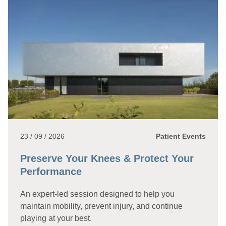
23 / 09 / 2026
Patient Events
Preserve Your Knees & Protect Your
Performance
An expert-led session designed to help you
maintain mobility, prevent injury, and continue
playing at your best.