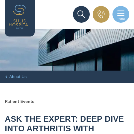
menu
SEARCH
About Us
Patient Events
ASK THE EXPERT: DEEP DIVE
INTO ARTHRITIS WITH