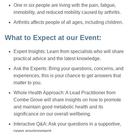
One in six people are living with the pain, fatigue,
immobility, and reduced mobility caused by arthritis.
Arthritis affects people of all ages, including children.
What to Expect at our Event:
Expert Insights: Learn from specialists who will share
practical advice and the latest knowledge.
Ask the Experts: Bring your questions, concerns, and
experiences, this is your chance to get answers that
matter to you.
Whole Health Approach: A Lead Practitioner from
Combe Grove will share insights on how to promote
and maintain good metabolic health and its
significance on our overall wellbeing.
Interactive Q&A: Ask your questions in a supportive,
open environment.