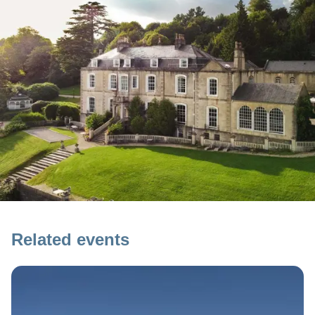
Related events