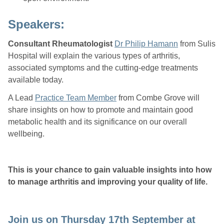
Speakers:
Consultant Rheumatologist
Dr
Philip Hamann
from Sulis
Hospital will explain the various types of arthritis,
associated symptoms and the cutting-edge treatments
available today.
A Lead
Practice Team Member
from Combe Grove will
share insights on how to promote and maintain good
metabolic health and its significance on our overall
wellbeing.
This is your chance to gain valuable insights into how
to manage arthritis and improving your quality of life.
Join us on Thursday 17th September at