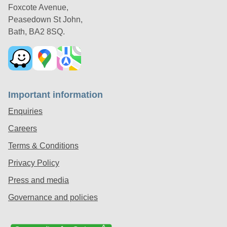
Foxcote Avenue,
Peasedown St John,
Bath, BA2 8SQ.
Important information
Enquiries
Careers
Terms & Conditions
Privacy Policy
Press and media
Governance and policies