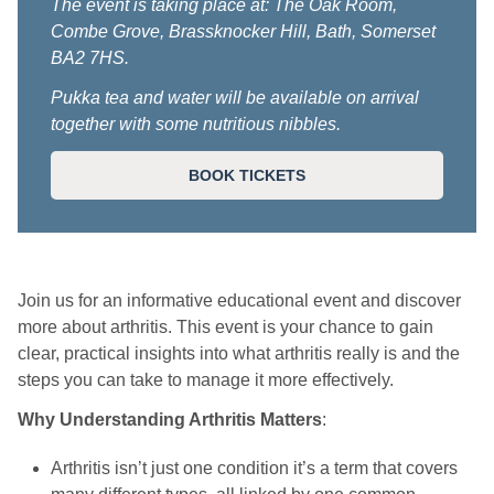
The event is taking place at: The Oak Room,
Combe Grove, Brassknocker Hill, Bath, Somerset
BA2 7HS.
Pukka tea and water will be available on arrival
together with some nutritious nibbles.
BOOK TICKETS
Join us for an informative educational event and discover
more about arthritis. This event is your chance to gain
clear, practical insights into what arthritis really is and the
steps you can take to manage it more effectively.
Why Understanding Arthritis Matters
:
Arthritis isn’t just one condition it’s a term that covers