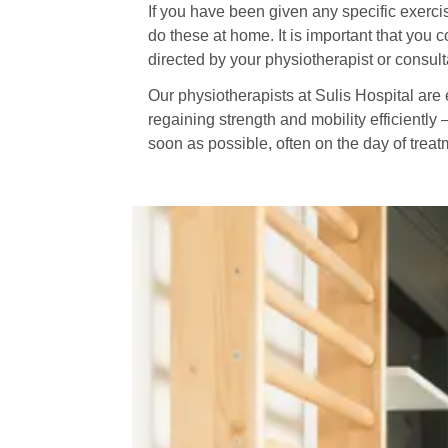
If you have been given any specific exercis
do these at home. It is important that you c
directed by your physiotherapist or consult
Our physiotherapists at Sulis Hospital are e
regaining strength and mobility efficiently 
soon as possible, often on the day of trea