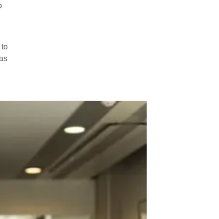
o
 to
 as