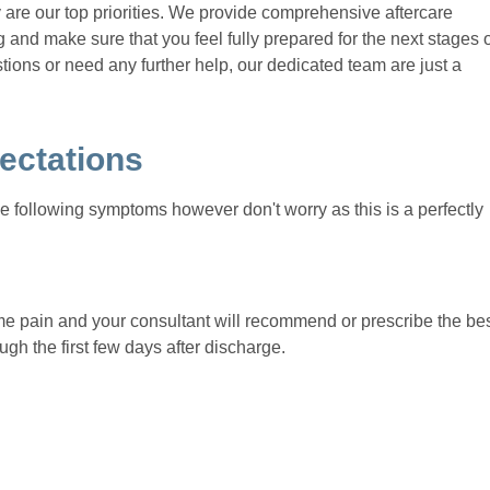
y are our top priorities. We provide comprehensive aftercare
 and make sure that you feel fully prepared for the next stages 
tions or need any further help, our dedicated team are just a
ectations
 following symptoms however don't worry as this is a perfectly
ome pain and your consultant will recommend or prescribe the be
ugh the first few days after discharge.