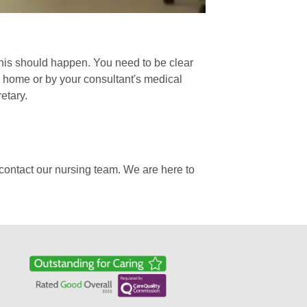
his should happen. You need to be clear
o home or by your consultant's medical
etary.
contact our nursing team. We are here to