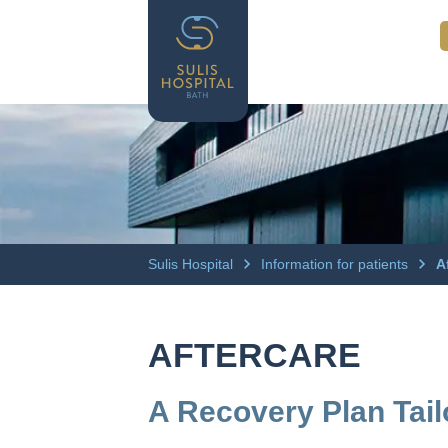
Sulis Hospital
Information for patients
A
AFTERCARE
A Recovery Plan Tai