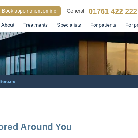
01761 422 222
Book appointment online
General:
About
Treatments
Specialists
For patients
For p
SEARCH
ftercare
lored Around You