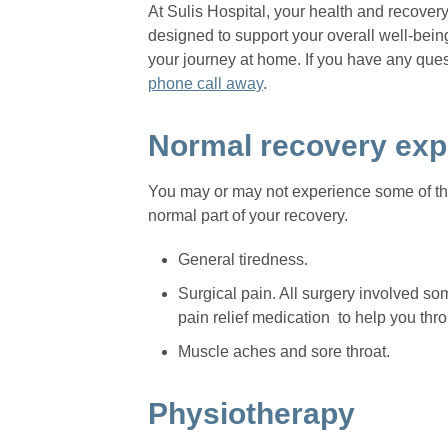
At Sulis Hospital, your health and recover
designed to support your overall well-being
your journey at home. If you have any ques
phone call away
.
Normal recovery exp
You may or may not experience some of the
normal part of your recovery.
General tiredness.
Surgical pain. All surgery involved s
pain relief medication to help you thro
Muscle aches and sore throat.
Physiotherapy