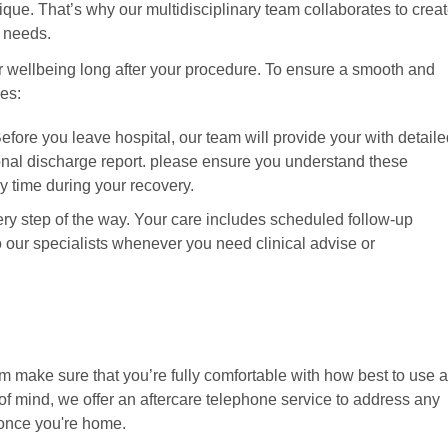
que. That’s why our multidisciplinary team collaborates to crea
ic needs.
r wellbeing long after your procedure. To ensure a smooth and
nes:
ore you leave hospital, our team will provide your with detaile
onal discharge report. please ensure you understand these
ny time during your recovery.
y step of the way. Your care includes scheduled follow-up
our specialists whenever you need clinical advise or
m make sure that you’re fully comfortable with how best to use 
f mind, we offer an aftercare telephone service to address any
once you're home.