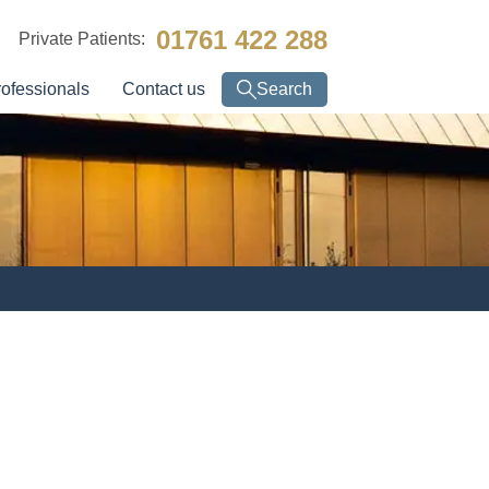
01761 422 288
Private Patients:
rofessionals
Contact us
Search