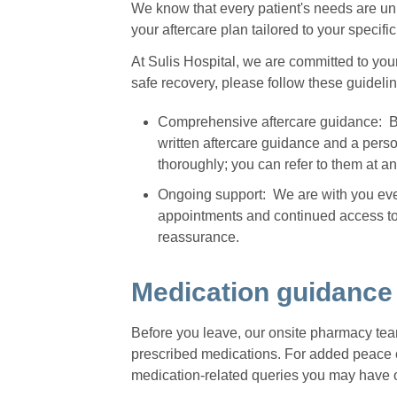
We know that every patient's needs are uni
your aftercare plan tailored to your specif
At Sulis Hospital, we are committed to you
safe recovery, please follow these guideli
Comprehensive aftercare guidance: Bef
written aftercare guidance and a pers
thoroughly; you can refer to them at a
Ongoing support: We are with you ever
appointments and continued access to 
reassurance.
Medication guidance
Before you leave, our onsite pharmacy tea
prescribed medications. For added peace o
medication-related queries you may have 