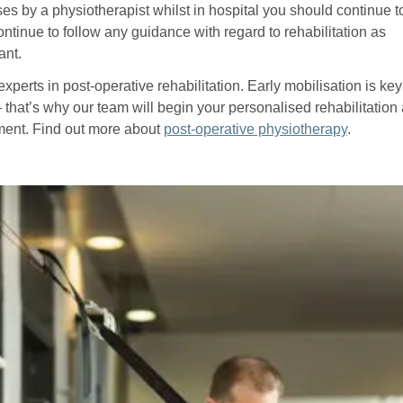
es by a physiotherapist whilst in hospital you should continue t
ontinue to follow any guidance with regard to rehabilitation as
ant.
xperts in post-operative rehabilitation. Early mobilisation is key
– that’s why our team will begin your personalised rehabilitation
tment. Find out more about
post-operative physiotherapy
.