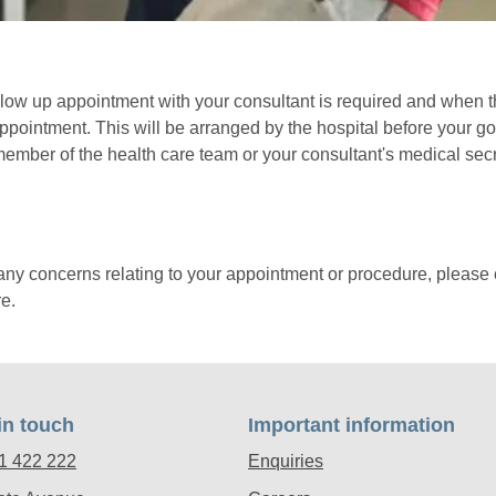
low up appointment with your consultant is required and when t
appointment. This will be arranged by the hospital before your g
member of the health care team or your consultant's medical secr
any concerns relating to your appointment or procedure, please 
e.
in touch
Important information
1 422 222
Enquiries