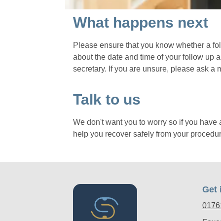
What happens next
Please ensure that you know whether a fol
about the date and time of your follow up 
secretary. If you are unsure, please ask a 
Talk to us
We don't want you to worry so if you have 
help you recover safely from your procedur
Get 
0176