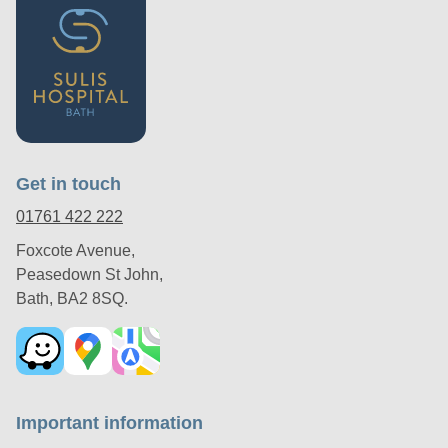
Get in touch
01761 422 222
Foxcote Avenue,
Peasedown St John,
Bath, BA2 8SQ.
Important information