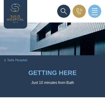
menu
SEARCH
Sulis Hospital
GETTING HERE
Just 10 minutes from Bath