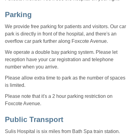
Parking
We provide free parking for patients and visitors. Our car
park is directly in front of the hospital, and there's an
overflow car park further along Foxcote Avenue.
We operate a double bay parking system. Please let
reception have your car registration and telephone
number when you arrive.
Please allow extra time to park as the number of spaces
is limited.
Please note that it's a 2 hour parking restriction on
Foxcote Avenue.
Public Transport
Sulis Hospital is six miles from Bath Spa train station.