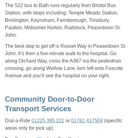
The 522 bus to Bath runs regularly from Bristol Bus
Station, with stops including: Temple Meads Station,
Brislington, Keynsham, Farmborough, Timsbury,
Paulton, Midsomer Norton, Radstock, Peasedown St.
John.
The best stop to get off is Russet Way in Peasedown St
John. It’s then a five-minute walk to the hospital. Go
along Orchard Way, cross the A367 via the pedestrian
crossing, go along Wellow Lane, turn left onto Foxcote
Avenue and you’ll see the hospital on your right.
Community Door-to-Door
Transport Services
Dial-a-Ride
01225 395 222
or
01761 417504
(specific
areas only for pick up)