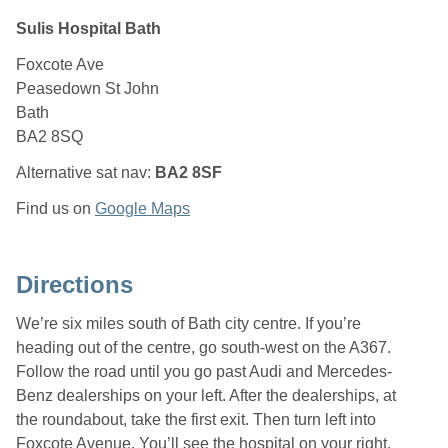
Sulis Hospital Bath
Foxcote Ave
Peasedown St John
Bath
BA2 8SQ
Alternative sat nav:
BA2 8SF
Find us on
Google Maps
Directions
We’re six miles south of Bath city centre. If you’re
heading out of the centre, go south-west on the A367.
Follow the road until you go past Audi and Mercedes-
Benz dealerships on your left. After the dealerships, at
the roundabout, take the first exit. Then turn left into
Foxcote Avenue. You’ll see the hospital on your right.