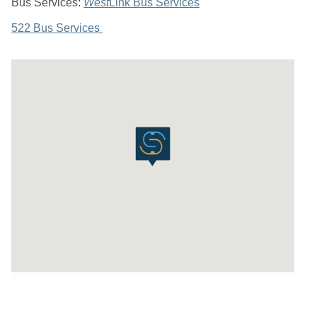
Bus Services:
West
Link Bus Services
522 Bus Services