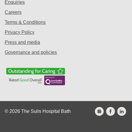
Enquiries
Careers
Terms & Conditions
Privacy Policy
Press and media
Governance and policies
© 2026 The Sulis Hospital Bath