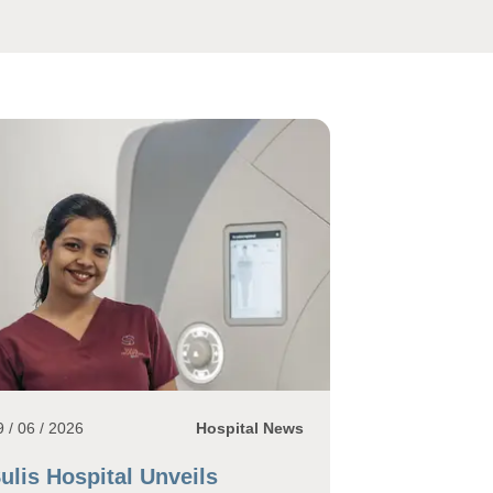
9 / 06 / 2026
Hospital News
ulis Hospital Unveils