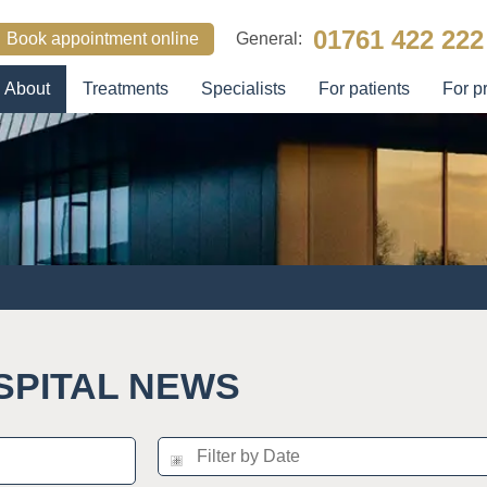
01761 422 222
Book appointment online
General:
About
Treatments
Specialists
For patients
For p
SEARCH
SPITAL NEWS