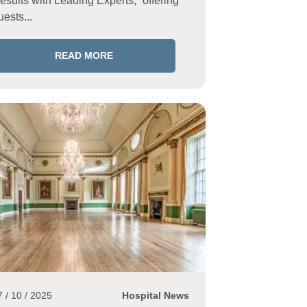
esults with Leading Experts,” offering
uests...
READ MORE
7 / 10 / 2025
Hospital News