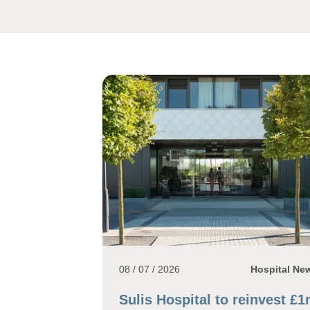
08 / 07 / 2026
Hospital Ne
Sulis Hospital to reinvest £