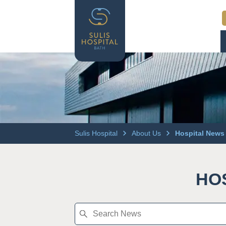
Sulis Hospital
About Us
Hospital News
HO