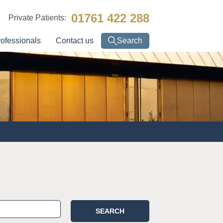
01761 422 288
Private Patients:
rofessionals
Contact us
Search
SEARCH