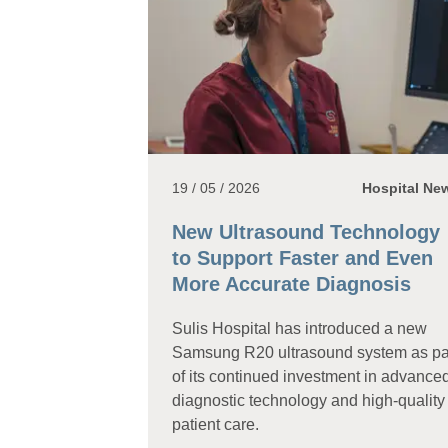
19 / 05 / 2026
Hospital Ne
New Ultrasound Technology
to Support Faster and Even
More Accurate Diagnosis
Sulis Hospital has introduced a new
Samsung R20 ultrasound system as pa
of its continued investment in advance
diagnostic technology and high-quality
patient care.