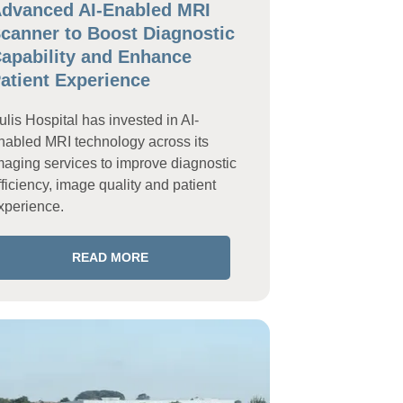
dvanced AI-Enabled MRI
canner to Boost Diagnostic
apability and Enhance
atient Experience
ulis Hospital has invested in AI-
nabled MRI technology across its
maging services to improve diagnostic
fficiency, image quality and patient
xperience.
READ MORE