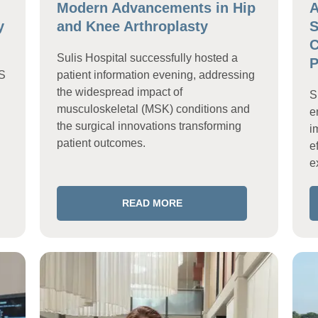
Modern Advancements in Hip
A
y
and Knee Arthroplasty
S
C
Sulis Hospital successfully hosted a
P
HS
patient information evening, addressing
the widespread impact of
S
musculoskeletal (MSK) conditions and
e
the surgical innovations transforming
i
patient outcomes.
e
e
READ MORE