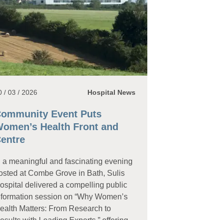
0 / 03 / 2026
Hospital News
ommunity Event Puts
omen’s Health Front and
entre
n a meaningful and fascinating evening
osted at Combe Grove in Bath, Sulis
ospital delivered a compelling public
nformation session on “Why Women’s
ealth Matters: From Research to