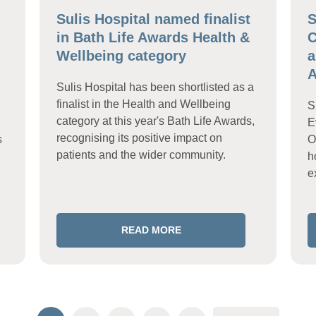
Sulis Hospital named finalist
S
in Bath Life Awards Health &
C
Wellbeing category
a
A
Sulis Hospital has been shortlisted as a
finalist in the Health and Wellbeing
S
category at this year's Bath Life Awards,
E
recognising its positive impact on
s
O
patients and the wider community.
h
e
READ MORE