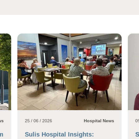
ws
25 / 06 / 2026
Hospital News
0
1m
Sulis Hospital Insights:
S