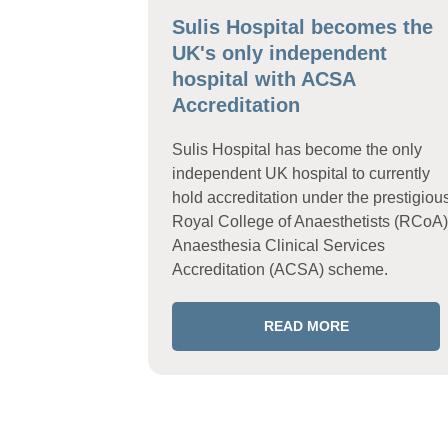
Sulis Hospital becomes the
UK's only independent
hospital with ACSA
Accreditation
Sulis Hospital has become the only
independent UK hospital to currently
hold accreditation under the prestigiou
Royal College of Anaesthetists (RCoA)
Anaesthesia Clinical Services
Accreditation (ACSA) scheme.
READ MORE