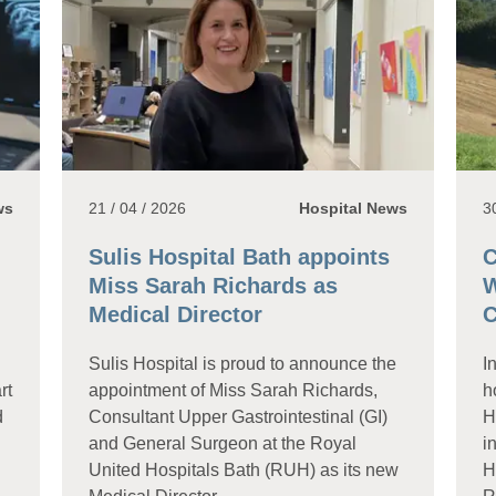
ws
21 / 04 / 2026
Hospital News
3
Sulis Hospital Bath appoints
C
Miss Sarah Richards as
W
Medical Director
C
Sulis Hospital is proud to announce the
I
rt
appointment of Miss Sarah Richards,
h
d
Consultant Upper Gastrointestinal (GI)
H
and General Surgeon at the Royal
i
United Hospitals Bath (RUH) as its new
H