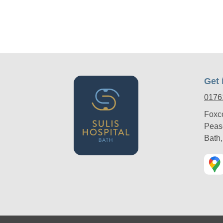
Get 
0176
Foxc
Peas
Bath