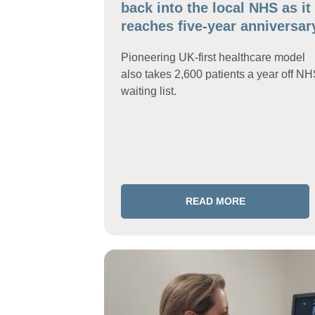
back into the local NHS as it
reaches five-year anniversar
Pioneering UK-first healthcare model
also takes 2,600 patients a year off N
waiting list.
READ MORE