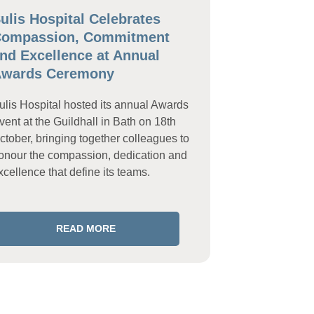
ulis Hospital Celebrates
ompassion, Commitment
nd Excellence at Annual
wards Ceremony
ulis Hospital hosted its annual Awards
vent at the Guildhall in Bath on 18th
ctober, bringing together colleagues to
onour the compassion, dedication and
xcellence that define its teams.
READ MORE