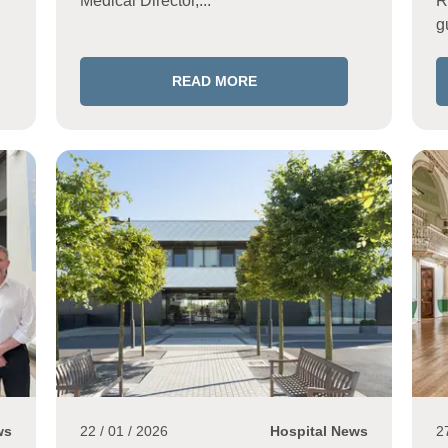
Medical Director,...
R
g
READ MORE
ws
22 / 01 / 2026
Hospital News
2