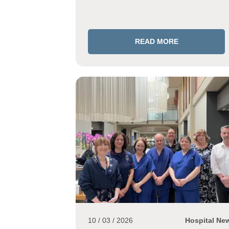
READ MORE
10 / 03 / 2026
Hospital Ne