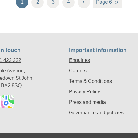
1
2
3
4
Page 6
in touch
Important information
1 422 222
Enquiries
ote Avenue,
Careers
edown St John,
Terms & Conditions
, BA2 8SQ.
Privacy Policy
Press and media
Governance and policies