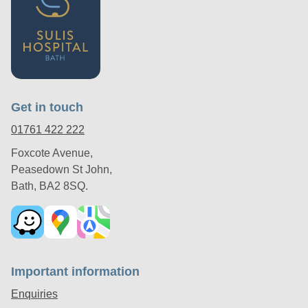
Get in touch
01761 422 222
Foxcote Avenue,
Peasedown St John,
Bath, BA2 8SQ.
Important information
Enquiries