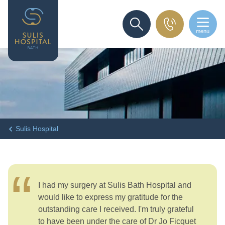
menu
SEARCH
Sulis Hospital
I had my surgery at Sulis Bath Hospital and
would like to express my gratitude for the
outstanding care I received. I'm truly grateful
to have been under the care of Dr Jo Ficquet