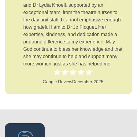
and Dr Lydia Knoell, supported by an
exceptional team, from the theatre nurses to
the day unit staff. I cannot emphasize enough
how grateful I am to Dr Jo Ficquet. Her
expertise, kindness, and dedication made a
profound difference to my experience. May
God continue to bless her knowledge and that
she may continue to help and support many
more women, just as she has helped me.
Google Review
December 2025