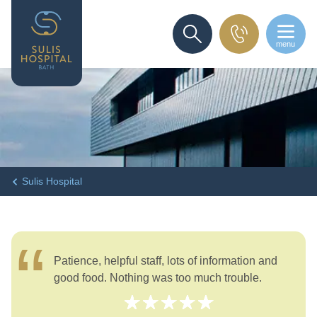
menu
SEARCH
Sulis Hospital
Patience, helpful staff, lots of information and
good food. Nothing was too much trouble.