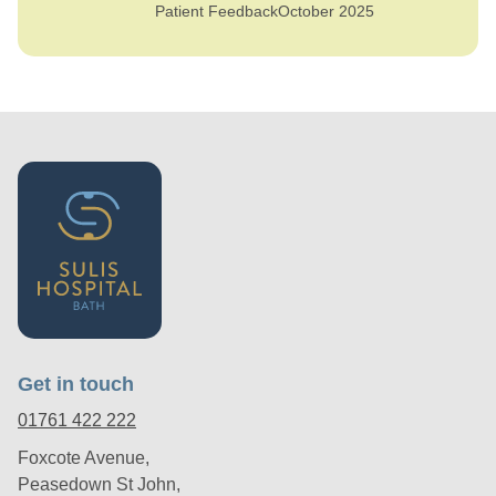
Patient Feedback
October 2025
Get in touch
01761 422 222
Foxcote Avenue,
Peasedown St John,