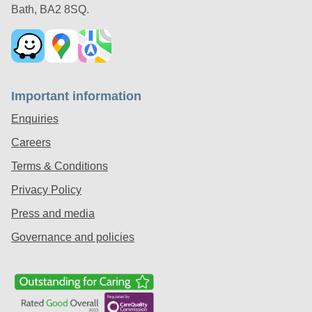
Bath, BA2 8SQ.
Important information
Enquiries
Careers
Terms & Conditions
Privacy Policy
Press and media
Governance and policies