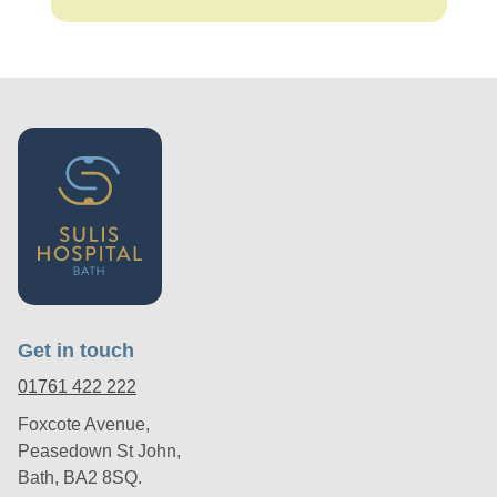
Get in touch
01761 422 222
Foxcote Avenue,
Peasedown St John,
Bath, BA2 8SQ.