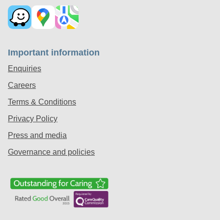
Important information
Enquiries
Careers
Terms & Conditions
Privacy Policy
Press and media
Governance and policies