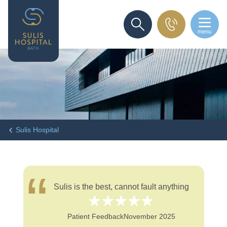
menu
SEARCH
Sulis Hospital
Sulis is the best, cannot fault anything
Patient Feedback
November 2025