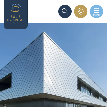
menu
SEARCH