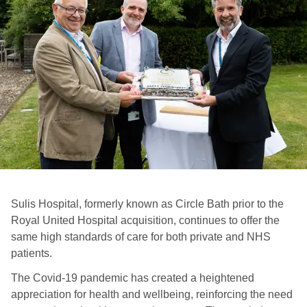
Sulis Hospital, formerly known as Circle Bath prior to the
Royal United Hospital acquisition, continues to offer the
same high standards of care for both private and NHS
patients.
The Covid-19 pandemic has created a heightened
appreciation for health and wellbeing, reinforcing the need