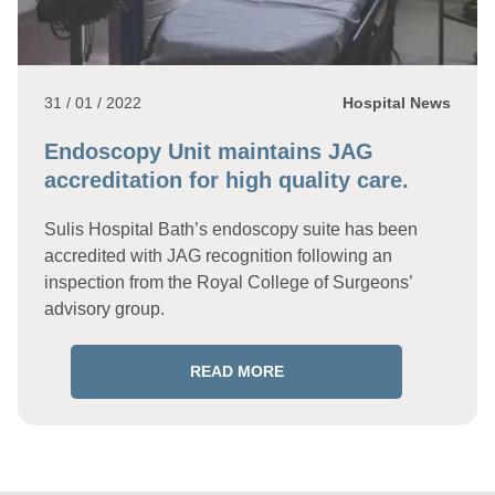
31 / 01 / 2022
Hospital News
Endoscopy Unit maintains JAG
accreditation for high quality care.
Sulis Hospital Bath’s endoscopy suite has been
accredited with JAG recognition following an
inspection from the Royal College of Surgeons’
advisory group.
READ MORE