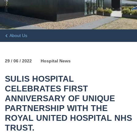
About Us
29 / 06 / 2022
Hospital News
SULIS HOSPITAL
CELEBRATES FIRST
ANNIVERSARY OF UNIQUE
PARTNERSHIP WITH THE
ROYAL UNITED HOSPITAL NHS
TRUST.