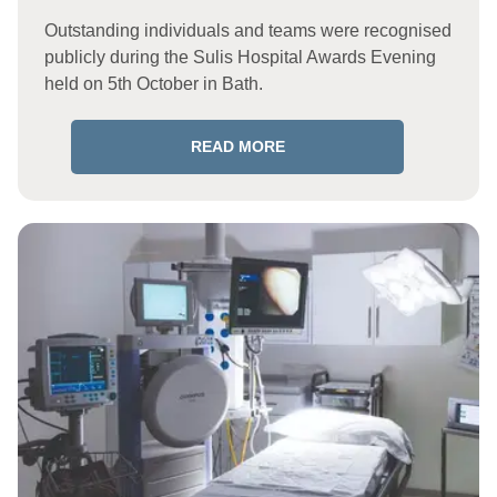
Outstanding individuals and teams were recognised
publicly during the Sulis Hospital Awards Evening
held on 5th October in Bath.
READ MORE