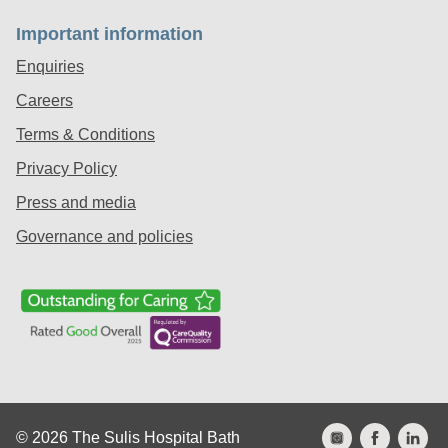
Important information
Enquiries
Careers
Terms & Conditions
Privacy Policy
Press and media
Governance and policies
© 2026 The Sulis Hospital Bath