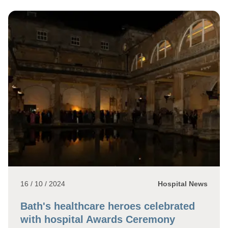
16 / 10 / 2024
Hospital News
Bath's healthcare heroes celebrated
with hospital Awards Ceremony