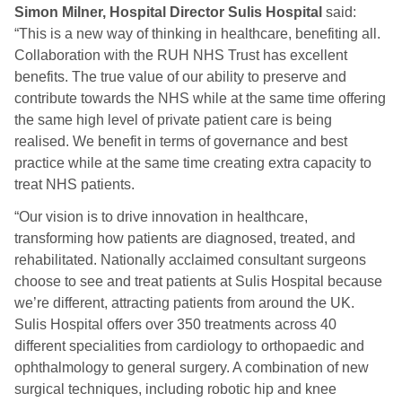
Simon Milner, Hospital Director Sulis Hospital
said:
“This is a new way of thinking in healthcare, benefiting all.
Collaboration with the RUH NHS Trust has excellent
benefits. The true value of our ability to preserve and
contribute towards the NHS while at the same time offering
the same high level of private patient care is being
realised. We benefit in terms of governance and best
practice while at the same time creating extra capacity to
treat NHS patients.
“Our vision is to drive innovation in healthcare,
transforming how patients are diagnosed, treated, and
rehabilitated. Nationally acclaimed consultant surgeons
choose to see and treat patients at Sulis Hospital because
we’re different, attracting patients from around the UK.
Sulis Hospital offers over 350 treatments across 40
different specialities from cardiology to orthopaedic and
ophthalmology to general surgery. A combination of new
surgical techniques, including robotic hip and knee