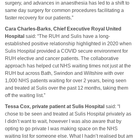
surgery, and advances in anaesthesia has led to a shift to
same day surgery for common procedures facilitating a
faster recovery for our patients.”
Cara Charles-Barks, Chief Executive Royal United
Hospital
said: “The RUH and Sulis have a long-
established positive relationship highlighted in 2020 when
Sulis Hospital provided a COVID secure environment for
RUH elective and cancer patients. The collaborative
approach has helped cut NHS waiting times not just at the
RUH but across Bath, Swindon and Wiltshire with over
1,000 NHS patients waiting for over 2 years, being seen
and treated at Sulis over the past 12 months, taking them
off the waiting list.”
Tessa Cox, private patient at Sulis Hospital
said: “I
chose to be seen and treated at Sulis Hospital privately as
I didn’t want to wait, however I was also aware that by
opting to go private I was making space on the NHS
waiting list for someone else. What I hadn’t realised but am