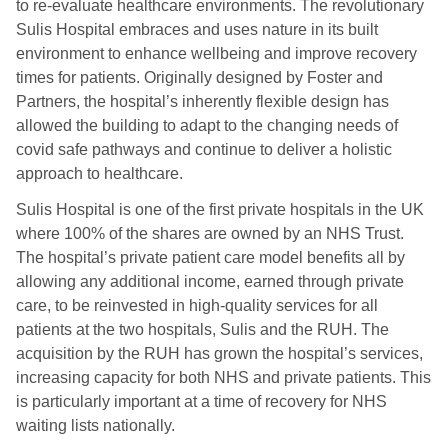
to re-evaluate healthcare environments. The revolutionary
Sulis Hospital embraces and uses nature in its built
environment to enhance wellbeing and improve recovery
times for patients. Originally designed by Foster and
Partners, the hospital’s inherently flexible design has
allowed the building to adapt to the changing needs of
covid safe pathways and continue to deliver a holistic
approach to healthcare.
Sulis Hospital is one of the first private hospitals in the UK
where 100% of the shares are owned by an NHS Trust.
The hospital’s private patient care model benefits all by
allowing any additional income, earned through private
care, to be reinvested in high-quality services for all
patients at the two hospitals, Sulis and the RUH. The
acquisition by the RUH has grown the hospital’s services,
increasing capacity for both NHS and private patients. This
is particularly important at a time of recovery for NHS
waiting lists nationally.