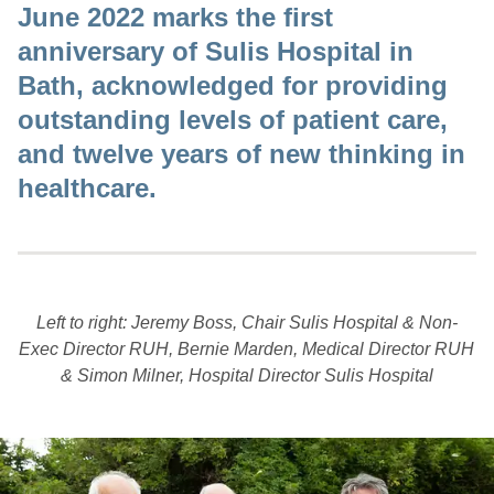
June 2022 marks the first
anniversary of Sulis Hospital in
Bath, acknowledged for providing
outstanding levels of patient care,
and twelve years of new thinking in
healthcare.
Left to right: Jeremy Boss, Chair Sulis Hospital & Non-
Exec Director RUH, Bernie Marden, Medical Director RUH
& Simon Milner, Hospital Director Sulis Hospital