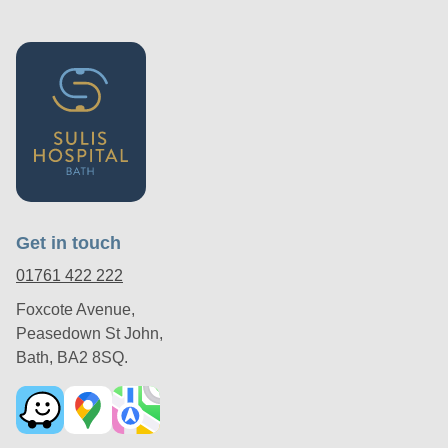
Get in touch
01761 422 222
Foxcote Avenue,
Peasedown St John,
Bath, BA2 8SQ.