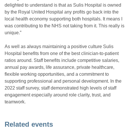
delighted to understand is that as Sulis Hospital is owned
by the Royal United Hospital any profits go back into the
local health economy supporting both hospitals. It means I
was contributing to the NHS not taking from it. This really is
unique.”
As well as always maintaining a positive culture Sulis
Hospital benefits from one of the best clinician-to-patient
ratios around. Staff benefits include competitive salaries,
annual pay awards, life assurance, private healthcare,
flexible working opportunities, and a commitment to
supporting professional and personal development. In the
2022 staff survey, staff demonstrated high levels of staff
engagement especially around role clarity, trust, and
teamwork.
Related events