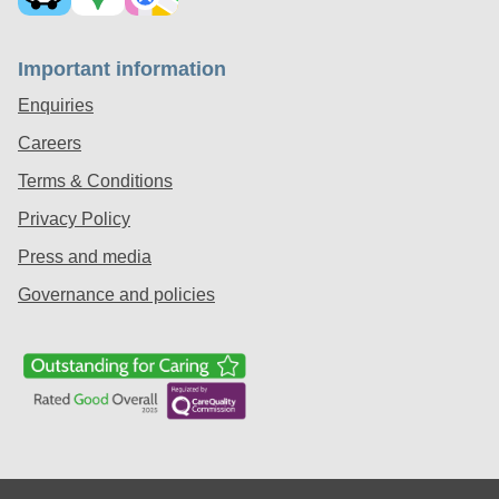
Important information
Enquiries
Careers
Terms & Conditions
Privacy Policy
Press and media
Governance and policies