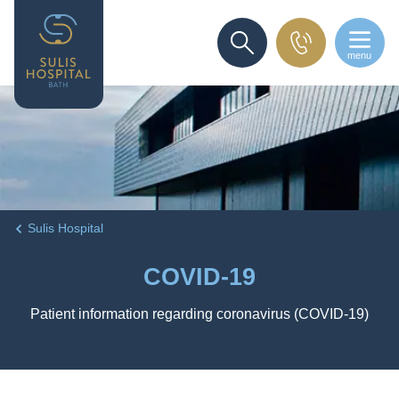
menu
SEARCH
Sulis Hospital
COVID-19
Patient information regarding coronavirus (COVID-19)