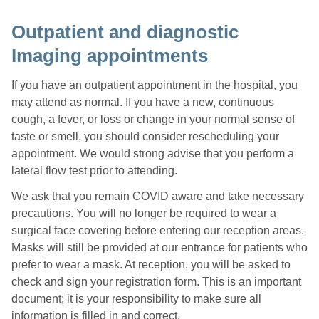
Outpatient and diagnostic
Imaging appointments
If you have an outpatient appointment in the hospital, you
may attend as normal. If you have a new, continuous
cough, a fever, or loss or change in your normal sense of
taste or smell, you should consider rescheduling your
appointment. We would strong advise that you perform a
lateral flow test prior to attending.
We ask that you remain COVID aware and take necessary
precautions. You will no longer be required to wear a
surgical face covering before entering our reception areas.
Masks will still be provided at our entrance for patients who
prefer to wear a mask. At reception, you will be asked to
check and sign your registration form. This is an important
document; it is your responsibility to make sure all
information is filled in and correct.