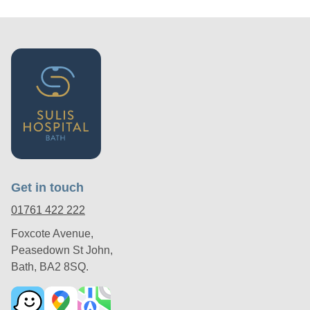
Get in touch
01761 422 222
Foxcote Avenue,
Peasedown St John,
Bath, BA2 8SQ.