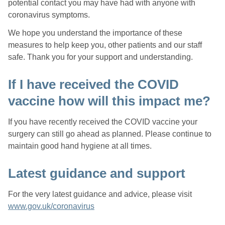
potential contact you may have had with anyone with
coronavirus symptoms.
We hope you understand the importance of these
measures to help keep you, other patients and our staff
safe. Thank you for your support and understanding.
If I have received the COVID
vaccine how will this impact me?
If you have recently received the COVID vaccine your
surgery can still go ahead as planned. Please continue to
maintain good hand hygiene at all times.
Latest guidance and support
For the very latest guidance and advice, please visit
www.gov.uk/coronavirus