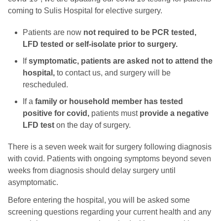
coming to Sulis Hospital for elective surgery.
Patients are now
not required to be PCR tested,
LFD tested or self-isolate prior to surgery.
If
symptomatic, patients are asked not to attend the
hospital,
to contact us, and surgery will be
rescheduled.
If a
family or household member has tested
positive for covid,
patients must
provide a negative
LFD test
on the day of surgery.
There is a seven week wait for surgery following diagnosis
with covid. Patients with ongoing symptoms beyond seven
weeks from diagnosis should delay surgery until
asymptomatic.
Before entering the hospital, you will be asked some
screening questions regarding your current health and any