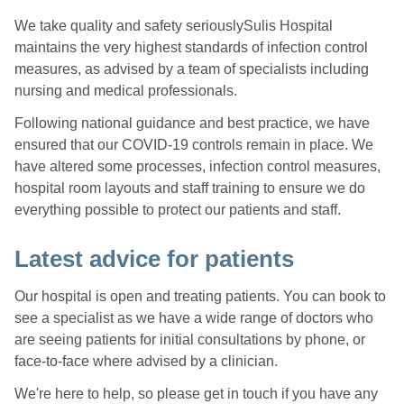
We take quality and safety seriouslySulis Hospital
maintains the very highest standards of infection control
measures, as advised by a team of specialists including
nursing and medical professionals.
Following national guidance and best practice, we have
ensured that our COVID-19 controls remain in place. We
have altered some processes, infection control measures,
hospital room layouts and staff training to ensure we do
everything possible to protect our patients and staff.
Latest advice for patients
Our hospital is open and treating patients. You can book to
see a specialist as we have a wide range of doctors who
are seeing patients for initial consultations by phone, or
face-to-face where advised by a clinician.
We're here to help, so please get in touch if you have any