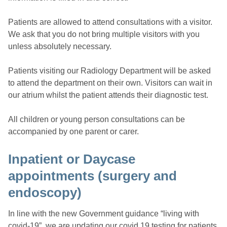
Patients are allowed to attend consultations with a visitor.
We ask that you do not bring multiple visitors with you
unless absolutely necessary.
Patients visiting our Radiology Department will be asked
to attend the department on their own. Visitors can wait in
our atrium whilst the patient attends their diagnostic test.
All children or young person consultations can be
accompanied by one parent or carer.
Inpatient or Daycase
appointments (surgery and
endoscopy)
In line with the new Government guidance “living with
covid-19”, we are updating our covid 19 testing for patients