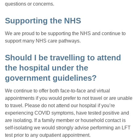
questions or concerns.
Supporting the NHS
We are proud to be supporting the NHS and continue to
support many NHS care pathways.
Should I be travelling to attend
the hospital under the
government guidelines?
We continue to offer both face-to-face and virtual
appointments if you would prefer to not travel or are unable
to travel. Please do not attend our hospital if you’re
experiencing COVID symptoms, have tested positive and
are isolating. If a family member or household contact is
self-isolating we would strongly advise performing an LFT
test prior to any outpatient appointment.