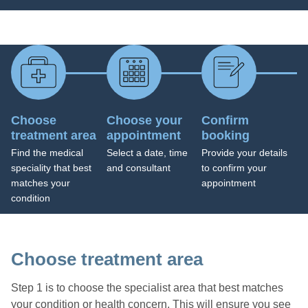
Choose
Choose your
Confirm
treatment area
appointment
booking
Find the medical
Select a date, time
Provide your details
speciality that best
and consultant
to confirm your
matches your
appointment
condition
Choose treatment area
Step 1 is to choose the specialist area that best matches
your condition or health concern. This will ensure you see