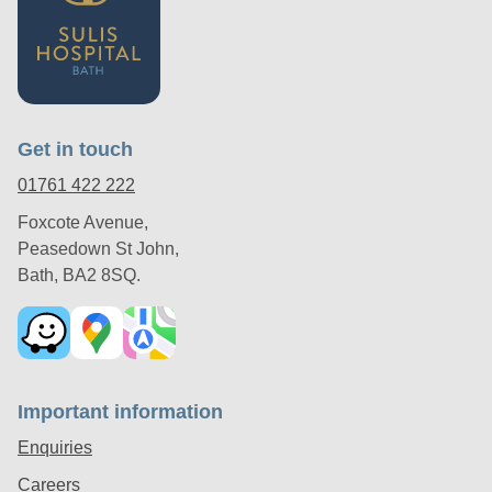
Get in touch
01761 422 222
Foxcote Avenue,
Peasedown St John,
Bath, BA2 8SQ.
Important information
Enquiries
Careers