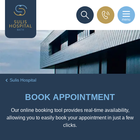
menu
SEARCH
Sulis Hospital
BOOK APPOINTMENT
Our online booking tool provides real-time availability,
allowing you to easily book your appointment in just a few
clicks.