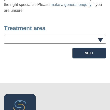
the right specialist. Please
make a general enquiry
if you
are unsure.
Treatment area