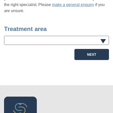
the right specialist. Please
make a general enquiry
if you
are unsure.
Treatment area