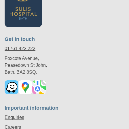
Get in touch
01761 422 222
Foxcote Avenue,
Peasedown St John,
Bath, BA2 8SQ.
Important information
Enquiries
Careers