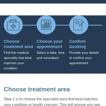
Choose
Choose your
Confirm
treatment area
appointment
booking
Find the medical
Select a date, time
Provide your details
speciality that best
and consultant
to confirm your
matches your
appointment
condition
Choose treatment area
Step 1 is to choose the specialist area that best matches
your condition or health concern. This will ensure you see