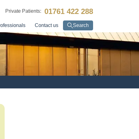
01761 422 288
Private Patients:
rofessionals
Contact us
Search