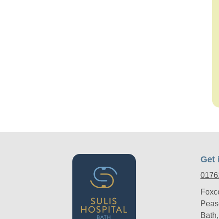
Get 
0176
Foxc
Peas
Bath