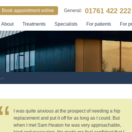
01761 422 222
Book appointment online
General:
About
Treatments
Specialists
For patients
For p
SEARCH
 -
I was quite anxious at the prospect of needing a hip
replacement and put it off for as long as I could. But
when I met Sam Heaton he was very approachable,