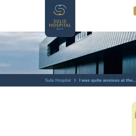
Sulis Hospital
I was quite anxious at the…