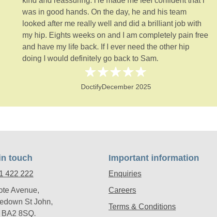
kind and reassuring. He made me feel confident that I
was in good hands. On the day, he and his team
looked after me really well and did a brilliant job with
my hip. Eights weeks on and I am completely pain free
and have my life back. If I ever need the other hip
doing I would definitely go back to Sam.
Doctify
December 2025
in touch
Important information
1 422 222
Enquiries
ote Avenue,
Careers
edown St John,
Terms & Conditions
, BA2 8SQ.