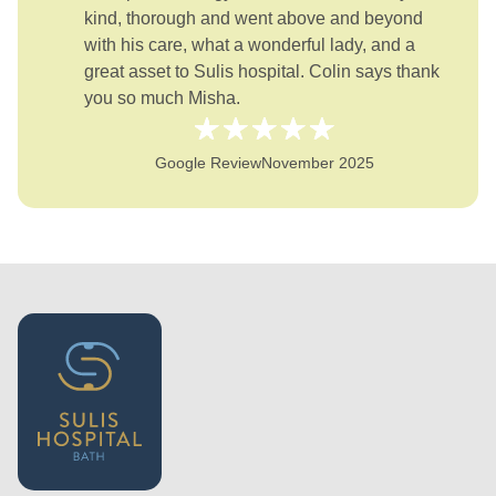
kind, thorough and went above and beyond
with his care, what a wonderful lady, and a
great asset to Sulis hospital. Colin says thank
you so much Misha.
Google Review
November 2025