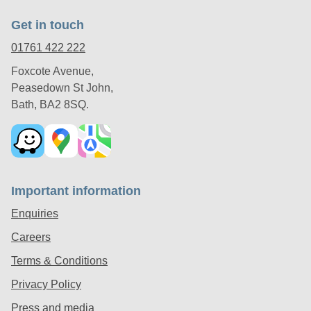
Get in touch
01761 422 222
Foxcote Avenue,
Peasedown St John,
Bath, BA2 8SQ.
Important information
Enquiries
Careers
Terms & Conditions
Privacy Policy
Press and media