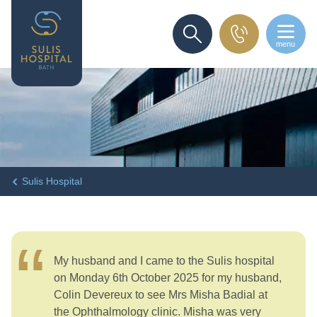
menu
SEARCH
Sulis Hospital
My husband and I came to the Sulis hospital
on Monday 6th October 2025 for my husband,
Colin Devereux to see Mrs Misha Badial at
the Ophthalmology clinic. Misha was very