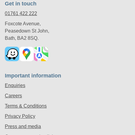
Get in touch
01761 422 222
Foxcote Avenue,
Peasedown St John,
Bath, BA2 8SQ.
Important information
Enquiries
Careers
Terms & Conditions
Privacy Policy
Press and media