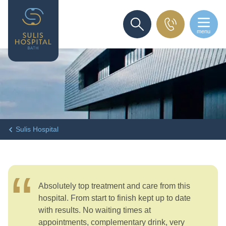
menu
SEARCH
Sulis Hospital
Absolutely top treatment and care from this
hospital. From start to finish kept up to date
with results. No waiting times at
appointments, complementary drink, very