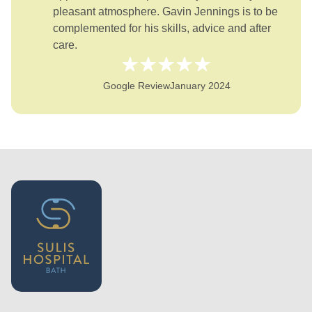
pleasant atmosphere. Gavin Jennings is to be
complemented for his skills, advice and after
care.
Google Review
January 2024