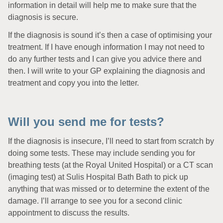
information in detail will help me to make sure that the
diagnosis is secure.
If the diagnosis is sound it’s then a case of optimising your
treatment. If I have enough information I may not need to
do any further tests and I can give you advice there and
then. I will write to your GP explaining the diagnosis and
treatment and copy you into the letter.
Will you send me for tests?
If the diagnosis is insecure, I’ll need to start from scratch by
doing some tests. These may include sending you for
breathing tests (at the Royal United Hospital) or a CT scan
(imaging test) at Sulis Hospital Bath Bath to pick up
anything that was missed or to determine the extent of the
damage. I’ll arrange to see you for a second clinic
appointment to discuss the results.