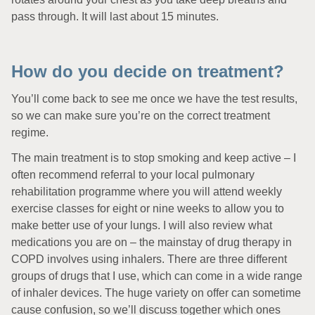
pass through. It will last about 15 minutes.
How do you decide on treatment?
You’ll come back to see me once we have the test results,
so we can make sure you’re on the correct treatment
regime.
The main treatment is to stop smoking and keep active – I
often recommend referral to your local pulmonary
rehabilitation programme where you will attend weekly
exercise classes for eight or nine weeks to allow you to
make better use of your lungs. I will also review what
medications you are on – the mainstay of drug therapy in
COPD involves using inhalers. There are three different
groups of drugs that I use, which can come in a wide range
of inhaler devices. The huge variety on offer can sometime
cause confusion, so we’ll discuss together which ones