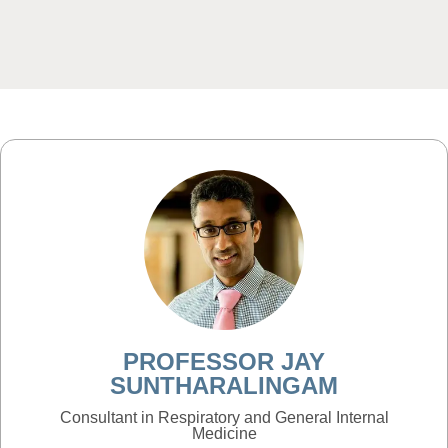
PROFESSOR JAY
SUNTHARALINGAM
Consultant in Respiratory and General Internal
Medicine