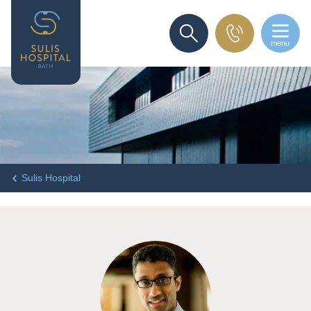
menu
SEARCH
Sulis Hospital