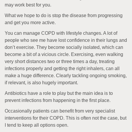
may work best for you.
What we hope to do is stop the disease from progressing
and get you more active.
You can manage COPD with lifestyle changes. A lot of
people who see me have lost confidence in their lungs and
don’t exercise. They become socially isolated, which can
become a bit of a vicious circle. Exercising, even walking
very short distances two or three times a day, treating
infections properly and getting the right inhalers, can all
make a huge difference. Clearly tackling ongoing smoking,
if relevant, is also hugely important.
Antibiotics have a role to play but the main idea is to
prevent infections from happening in the first place.
Occasionally patients can benefit from very specialist
interventions for their COPD. This is often not the case, but
I tend to keep all options open.