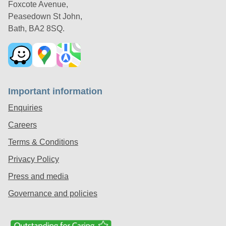
Foxcote Avenue,
Peasedown St John,
Bath, BA2 8SQ.
Important information
Enquiries
Careers
Terms & Conditions
Privacy Policy
Press and media
Governance and policies