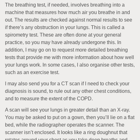
The breathing test, if needed, involves breathing into a
machine that measures how much air you breathe in and
out. The results are checked against normal results to see
if there’s any obstruction in your lungs. This is called a
spirometry test. These are often done at your general
practice, so you may have already undergone this. In
addition, I may go on to request more detailed breathing
tests that provide me with more information about how well
your lungs work. In some cases, I also organise other tests,
such as an exercise test.
I may also send you for a CT scan if I need to check your
diagnosis is sound, to rule out any other chest conditions,
and to measure the extent of the COPD.
A scan will see your lungs in greater detail than an X-ray.
You may be asked to put on a gown, then you’ll lie on a flat
bed, while the radiographer operates the scanner. The
scanner isn’t enclosed. It looks like a ring doughnut that
rotates around your chest as you take deep breaths and