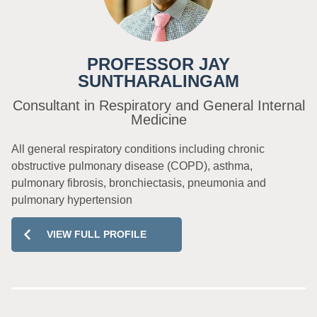
PROFESSOR JAY
SUNTHARALINGAM
Consultant in Respiratory and General Internal
Medicine
All general respiratory conditions including chronic
obstructive pulmonary disease (COPD), asthma,
pulmonary fibrosis, bronchiectasis, pneumonia and
pulmonary hypertension
VIEW FULL PROFILE