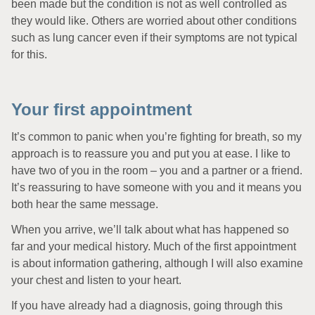
been made but the condition is not as well controlled as
they would like. Others are worried about other conditions
such as lung cancer even if their symptoms are not typical
for this.
Your first appointment
It’s common to panic when you’re fighting for breath, so my
approach is to reassure you and put you at ease. I like to
have two of you in the room – you and a partner or a friend.
It’s reassuring to have someone with you and it means you
both hear the same message.
When you arrive, we’ll talk about what has happened so
far and your medical history. Much of the first appointment
is about information gathering, although I will also examine
your chest and listen to your heart.
If you have already had a diagnosis, going through this