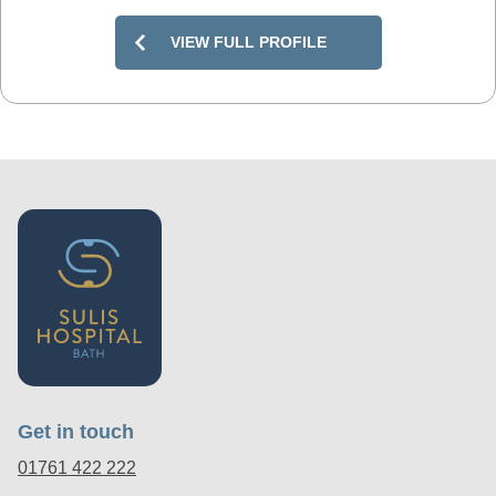
VIEW FULL PROFILE
Get in touch
01761 422 222