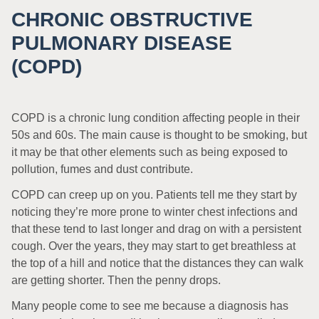
CHRONIC OBSTRUCTIVE
PULMONARY DISEASE
(COPD)
COPD is a chronic lung condition affecting people in their
50s and 60s. The main cause is thought to be smoking, but
it may be that other elements such as being exposed to
pollution, fumes and dust contribute.
COPD can creep up on you. Patients tell me they start by
noticing they’re more prone to winter chest infections and
that these tend to last longer and drag on with a persistent
cough. Over the years, they may start to get breathless at
the top of a hill and notice that the distances they can walk
are getting shorter. Then the penny drops.
Many people come to see me because a diagnosis has