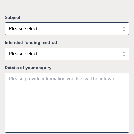
Subject
Intended funding method
Details of your enquiry