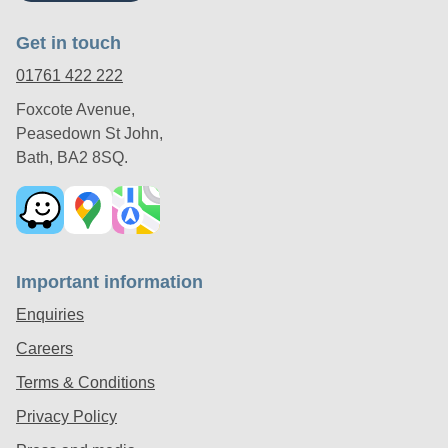
Get in touch
01761 422 222
Foxcote Avenue,
Peasedown St John,
Bath, BA2 8SQ.
Important information
Enquiries
Careers
Terms & Conditions
Privacy Policy