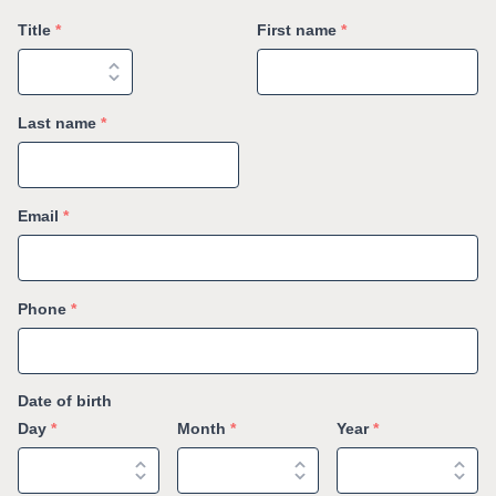
Title
*
First name
*
Last name
*
Email
*
Phone
*
Date of birth
Day
*
Month
*
Year
*