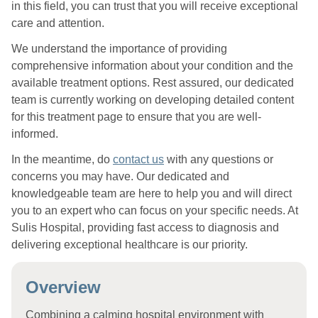
in this field, you can trust that you will receive exceptional
care and attention.
We understand the importance of providing
comprehensive information about your condition and the
available treatment options. Rest assured, our dedicated
team is currently working on developing detailed content
for this treatment page to ensure that you are well-
informed.
In the meantime, do
contact us
with any questions or
concerns you may have. Our dedicated and
knowledgeable team are here to help you and will direct
you to an expert who can focus on your specific needs. At
Sulis Hospital, providing fast access to diagnosis and
delivering exceptional healthcare is our priority.
Overview
Combining a calming hospital environment with