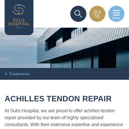
menu
SEARCH
Treatments
ACHILLES TENDON REPAIR
At Sulis Hospital, we are proud to offer achilles tendon
repair provided by our team of highly specialised
consultants. With their extensive expertise and experience