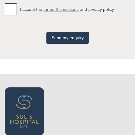
Accept
*
I accept the
terms & conditions
and privacy policy
Send my enquiry