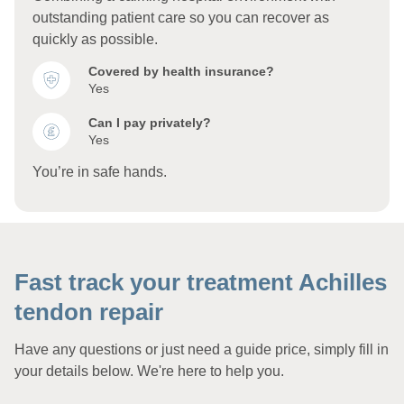
outstanding patient care so you can recover as
quickly as possible.
Covered by health insurance?
Yes
Can I pay privately?
Yes
You’re in safe hands.
Fast track your treatment Achilles
tendon repair
Have any questions or just need a guide price, simply fill in
your details below. We're here to help you.