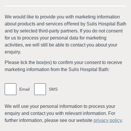
We would like to provide you with marketing information
about products and services oﬀered by Sulis Hospital Bath
and by selected third-party partners. If you do not consent
for us to process your personal data for marketing
activities, we will still be able to contact you about your
enquiry.
Please tick the box(es) to conﬁrm your consent to receive
marketing information from the Sulis Hospital Bath:
Marketing
information
Email
SMS
We will use your personal information to process your
enquiry and contact you with relevant information. For
further information, please see our website
privacy policy
.