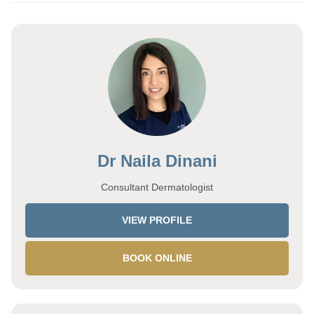
Dr Naila Dinani
Consultant Dermatologist
VIEW PROFILE
BOOK ONLINE