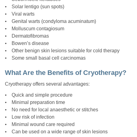
• Solar lentigo (sun spots)
• Viral warts
• Genital warts (condyloma acuminatum)
• Molluscum contagiosum
• Dermatofibromas
• Bowen’s disease
• Other benign skin lesions suitable for cold therapy
• Some small basal cell carcinomas
What Are the Benefits of Cryotherapy?
Cryotherapy offers several advantages:
• Quick and simple procedure
• Minimal preparation time
• No need for local anaesthetic or stitches
• Low risk of infection
• Minimal wound care required
• Can be used on a wide range of skin lesions