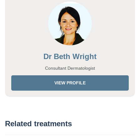
Dr Beth Wright
Consultant Dermatologist
VIEW PROFILE
Related treatments