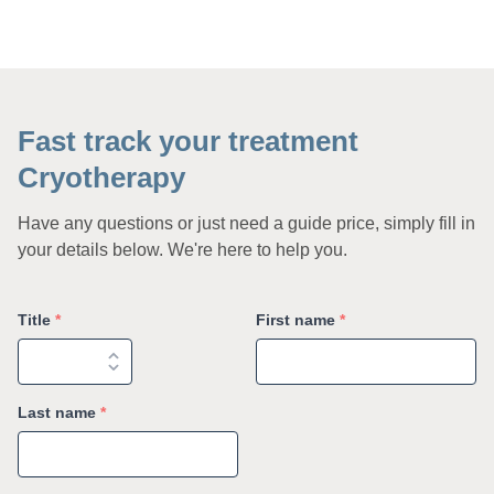
Fast track your treatment
Cryotherapy
Have any questions or just need a guide price, simply fill in
your details below. We're here to help you.
Title
*
First name
*
Last name
*