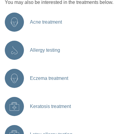
You may also be interested in the treatments below.
Acne treatment
Allergy testing
Eczema treatment
Keratosis treatment