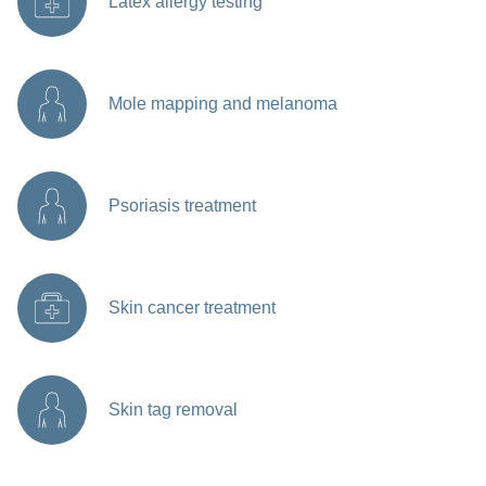
Latex allergy testing
Mole mapping and melanoma
Psoriasis treatment
Skin cancer treatment
Skin tag removal