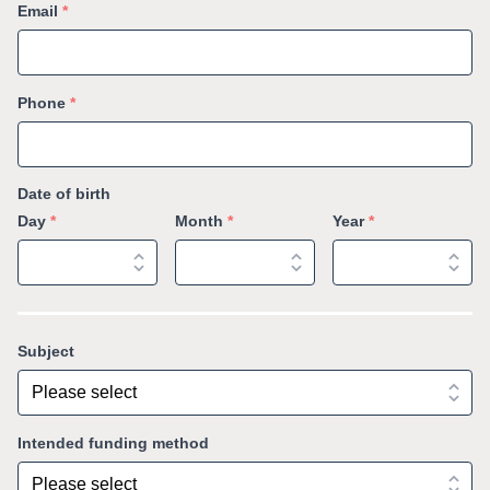
Email
*
Phone
*
Date of birth
Day
*
Month
*
Year
*
Subject
Intended funding method