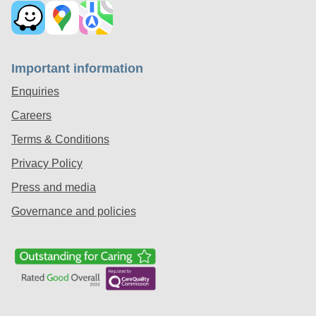
Important information
Enquiries
Careers
Terms & Conditions
Privacy Policy
Press and media
Governance and policies