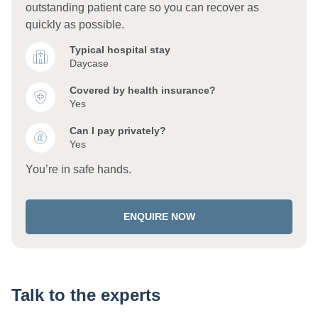
outstanding patient care so you can recover as
quickly as possible.
Typical hospital stay
Daycase
Covered by health insurance?
Yes
Can I pay privately?
Yes
You’re in safe hands.
ENQUIRE NOW
Talk to the experts