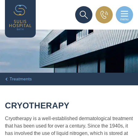
menu
SEARCH
Treatments
CRYOTHERAPY
Cryotherapy is a well-established dermatological treatment
that has been used for over a century. Since the 1940s, it
has involved the use of liquid nitrogen, which is stored at