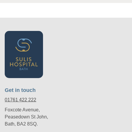
Get in touch
01761 422 222
Foxcote Avenue,
Peasedown St John,
Bath, BA2 8SQ.