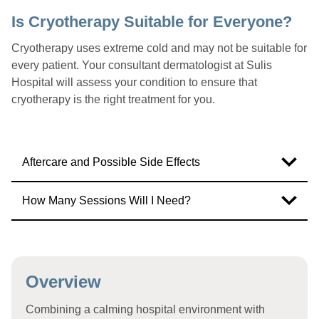
Is Cryotherapy Suitable for Everyone?
Cryotherapy uses extreme cold and may not be suitable for
every patient. Your consultant dermatologist at Sulis
Hospital will assess your condition to ensure that
cryotherapy is the right treatment for you.
Aftercare and Possible Side Effects
How Many Sessions Will I Need?
Overview
Combining a calming hospital environment with