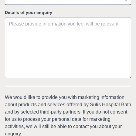
Details of your enquiry
We would like to provide you with marketing information
about products and services oﬀered by Sulis Hospital Bath
and by selected third-party partners. If you do not consent
for us to process your personal data for marketing
activities, we will still be able to contact you about your
enquiry.