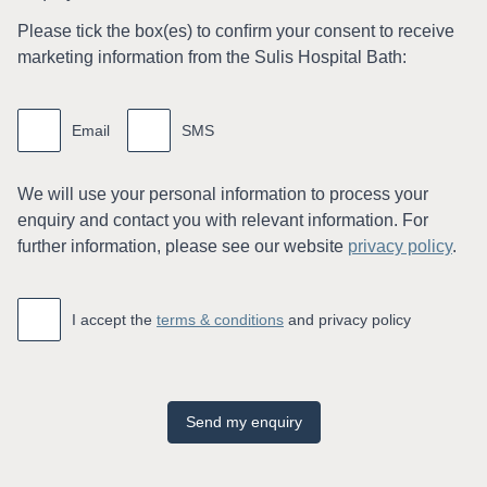
Please tick the box(es) to conﬁrm your consent to receive
marketing information from the Sulis Hospital Bath:
Marketing
information
Email
SMS
We will use your personal information to process your
enquiry and contact you with relevant information. For
further information, please see our website
privacy policy
.
Accept
*
I accept the
terms & conditions
and privacy policy
Send my enquiry