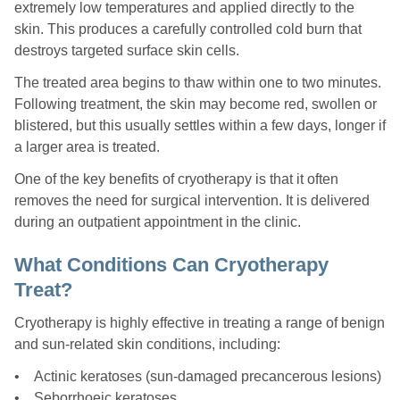
extremely low temperatures and applied directly to the
skin. This produces a carefully controlled cold burn that
destroys targeted surface skin cells.
The treated area begins to thaw within one to two minutes.
Following treatment, the skin may become red, swollen or
blistered, but this usually settles within a few days, longer if
a larger area is treated.
One of the key benefits of cryotherapy is that it often
removes the need for surgical intervention. It is delivered
during an outpatient appointment in the clinic.
What Conditions Can Cryotherapy
Treat?
Cryotherapy is highly effective in treating a range of benign
and sun-related skin conditions, including:
• Actinic keratoses (sun-damaged precancerous lesions)
• Seborrhoeic keratoses