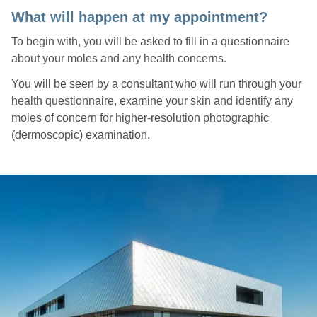
What will happen at my appointment?
To begin with, you will be asked to fill in a questionnaire
about your moles and any health concerns.
You will be seen by a consultant who will run through your
health questionnaire, examine your skin and identify any
moles of concern for higher-resolution photographic
(dermoscopic) examination.