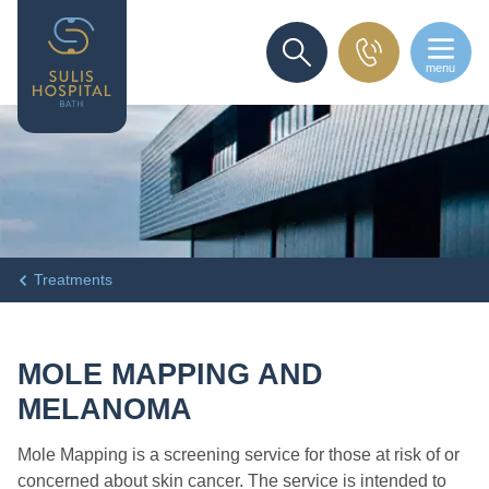
menu
SEARCH
Treatments
MOLE MAPPING AND
MELANOMA
Mole Mapping is a screening service for those at risk of or
concerned about skin cancer. The service is intended to