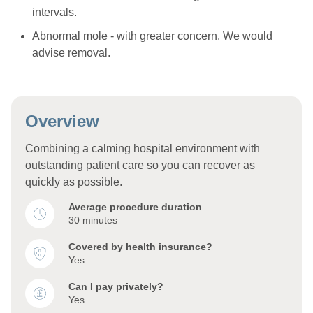
intervals.
Abnormal mole - with greater concern. We would
advise removal.
Overview
Combining a calming hospital environment with
outstanding patient care so you can recover as
quickly as possible.
Average procedure duration
30 minutes
Covered by health insurance?
Yes
Can I pay privately?
Yes