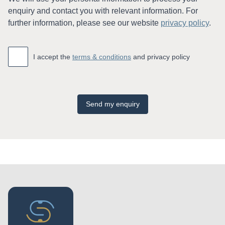
enquiry and contact you with relevant information. For
further information, please see our website
privacy policy
.
Accept
*
I accept the
terms & conditions
and privacy policy
Send my enquiry