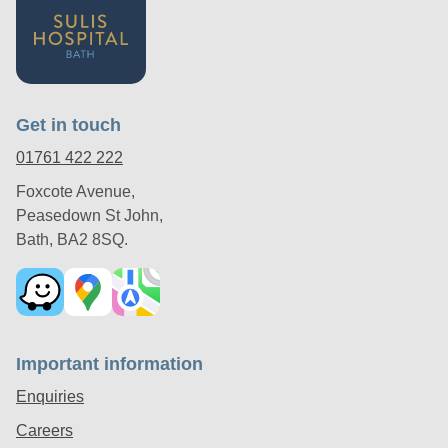
Get in touch
01761 422 222
Foxcote Avenue,
Peasedown St John,
Bath, BA2 8SQ.
Important information
Enquiries
Careers