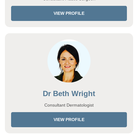
VIEW PROFILE
Dr Beth Wright
Consultant Dermatologist
VIEW PROFILE