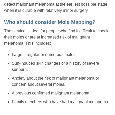
detect malignant melanoma at the earliest possible stage
when it is curable with relatively minor surgery.
Who should consider Mole Mapping?
The service is ideal for people who find it difficult to check
their moles or are at increased risk of malignant
melanoma. This includes:
Large, irregular or numerous moles.
Sun-induced skin changes or a history of severe
sunburn.
Anxiety about the risk of malignant melanoma or
concern about several moles.
A previous confirmed malignant melanoma.
Family members who have had malignant melanoma.