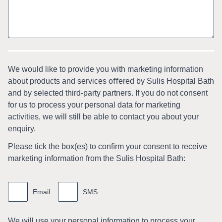
We would like to provide you with marketing information
about products and services oﬀered by Sulis Hospital Bath
and by selected third-party partners. If you do not consent
for us to process your personal data for marketing
activities, we will still be able to contact you about your
enquiry.
Please tick the box(es) to conﬁrm your consent to receive
marketing information from the Sulis Hospital Bath:
Marketing
information
Email
SMS
We will use your personal information to process your