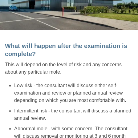
What will happen after the examination is
complete?
This will depend on the level of risk and any concerns
about any particular mole.
Low risk - the consultant will discuss either self-
examination and review or planned annual review
depending on which you are most comfortable with.
Intermittent risk - the consultant will discuss a planned
annual review.
Abnormal mole - with some concern. The consultant
will discuss removal or monitoring at 3 and 6 month