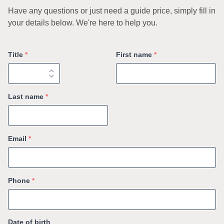
Have any questions or just need a guide price, simply fill in
your details below. We're here to help you.
Title
*
First name
*
Last name
*
Email
*
Phone
*
Date of birth