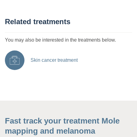
Related treatments
You may also be interested in the treatments below.
Skin cancer treatment
Fast track your treatment Mole
mapping and melanoma