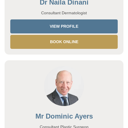
Dr Naila Dinani
Consultant Dermatologist
VIEW PROFILE
BOOK ONLINE
Mr Dominic Ayers
Consultant Plastic Surgeon