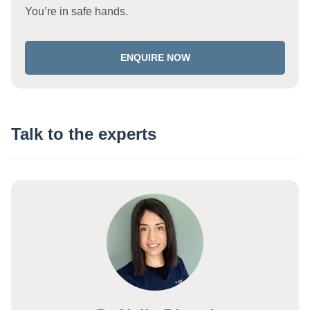
You’re in safe hands.
ENQUIRE NOW
Talk to the experts