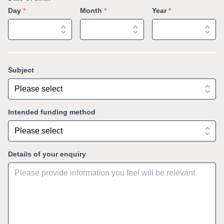
Day
*
Month
*
Year
*
Subject
Intended funding method
Details of your enquiry