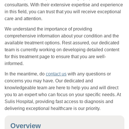
consultants. With their extensive expertise and experience
in this field, you can trust that you will receive exceptional
care and attention.
We understand the importance of providing
comprehensive information about your condition and the
available treatment options. Rest assured, our dedicated
team is currently working on developing detailed content
for this treatment page to ensure that you are well-
informed.
In the meantime, do
contact us
with any questions or
concerns you may have. Our dedicated and
knowledgeable team are here to help you and will direct
you to an expert who can focus on your specific needs. At
Sulis Hospital, providing fast access to diagnosis and
delivering exceptional healthcare is our priority.
Overview