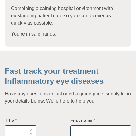
Combining a calming hospital environment with
outstanding patient care so you can recover as
quickly as possible.
You’re in safe hands.
Fast track your treatment
Inflammatory eye diseases
Have any questions or just need a guide price, simply fill in
your details below. We're here to help you.
Title
*
First name
*