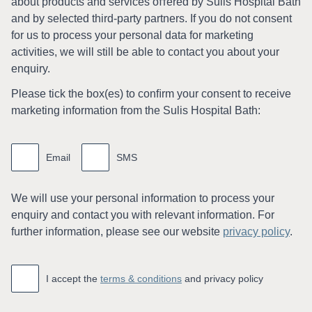
about products and services oﬀered by Sulis Hospital Bath
and by selected third-party partners. If you do not consent
for us to process your personal data for marketing
activities, we will still be able to contact you about your
enquiry.
Please tick the box(es) to conﬁrm your consent to receive
marketing information from the Sulis Hospital Bath:
Marketing
information
Email
SMS
We will use your personal information to process your
enquiry and contact you with relevant information. For
further information, please see our website
privacy policy
.
Accept
*
I accept the
terms & conditions
and privacy policy