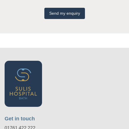
Send my enquiry
Get in touch
01761 422 222