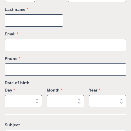
Last name
*
Email
*
Phone
*
Date of birth
Day
*
Month
*
Year
*
Subject