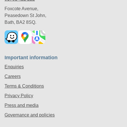
Foxcote Avenue,
Peasedown St John,
Bath, BA2 8SQ.
Important information
Enquiries
Careers
Terms & Conditions
Privacy Policy
Press and media
Governance and policies