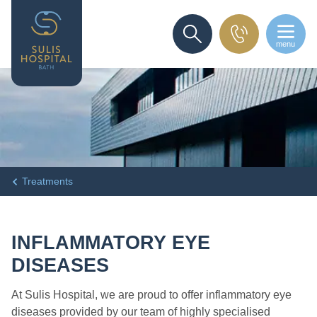
menu
SEARCH
Treatments
INFLAMMATORY EYE
DISEASES
At Sulis Hospital, we are proud to offer inflammatory eye
diseases provided by our team of highly specialised