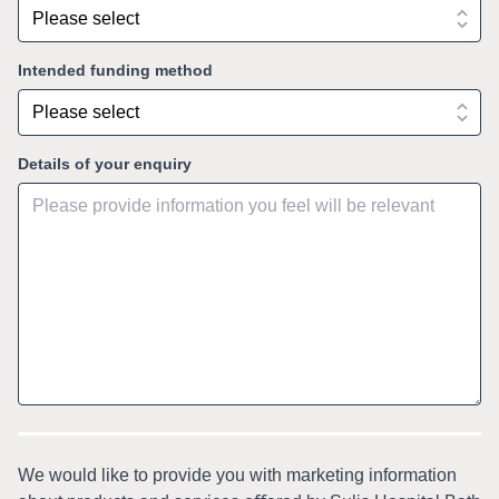
Intended funding method
Details of your enquiry
We would like to provide you with marketing information