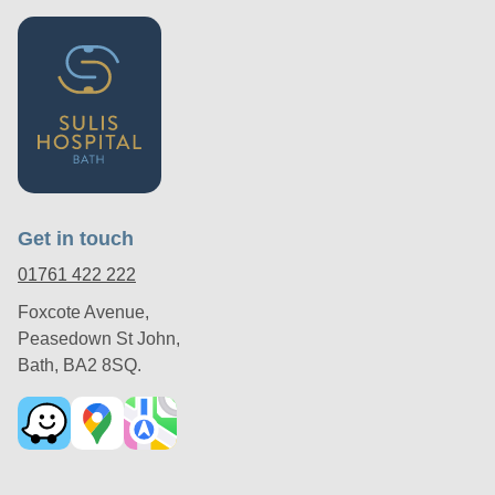
Get in touch
01761 422 222
Foxcote Avenue,
Peasedown St John,
Bath, BA2 8SQ.