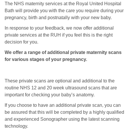
The NHS maternity services at the Royal United Hospital
Bath will provide you with the care you require during your
pregnancy, birth and postnatally with your new baby.
In response to your feedback, we now offer additional
private services at the RUH if you feel this is the right
decision for you.
We offer a range of additional private maternity scans
for various stages of your pregnancy.
These private scans are optional and additional to the
routine NHS 12 and 20 week ultrasound scans that are
important for checking your baby’s anatomy.
If you choose to have an additional private scan, you can
be assured that this will be completed by a highly qualified
and experienced Sonographer using the latest scanning
technology.