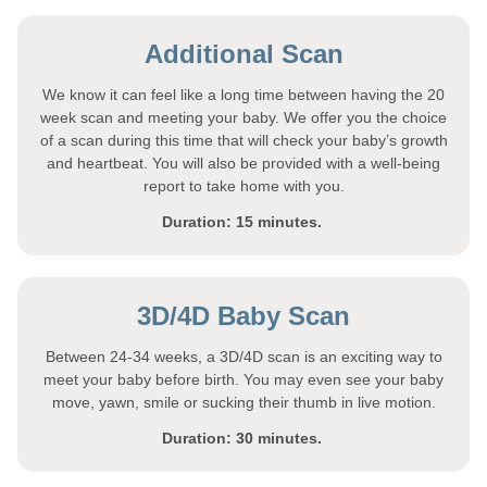
Additional Scan
We know it can feel like a long time between having the 20
week scan and meeting your baby. We offer you the choice
of a scan during this time that will check your baby’s growth
and heartbeat. You will also be provided with a well-being
report to take home with you.
Duration: 15 minutes.
3D/4D Baby Scan
Between 24-34 weeks, a 3D/4D scan is an exciting way to
meet your baby before birth. You may even see your baby
move, yawn, smile or sucking their thumb in live motion.
Duration: 30 minutes.