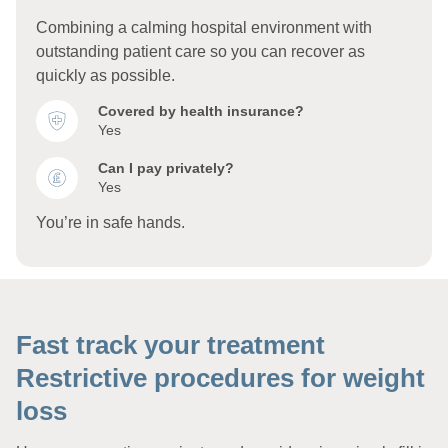
Combining a calming hospital environment with
outstanding patient care so you can recover as
quickly as possible.
Covered by health insurance?
Yes
Can I pay privately?
Yes
You’re in safe hands.
Fast track your treatment
Restrictive procedures for weight
loss