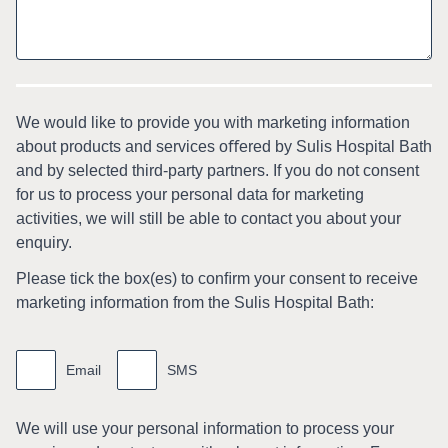
We would like to provide you with marketing information
about products and services oﬀered by Sulis Hospital Bath
and by selected third-party partners. If you do not consent
for us to process your personal data for marketing
activities, we will still be able to contact you about your
enquiry.
Please tick the box(es) to conﬁrm your consent to receive
marketing information from the Sulis Hospital Bath:
Marketing
information
Email
SMS
We will use your personal information to process your