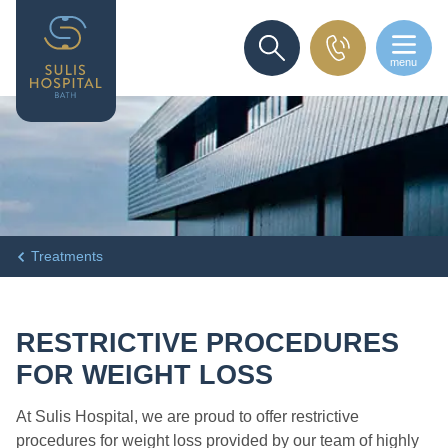
menu
SEARCH
Treatments
RESTRICTIVE PROCEDURES
FOR WEIGHT LOSS
At Sulis Hospital, we are proud to offer restrictive
procedures for weight loss provided by our team of highly