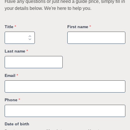
Have any questions or just need a guide price, simply fill in
your details below. We're here to help you.
Title
*
First name
*
Last name
*
Email
*
Phone
*
Date of birth