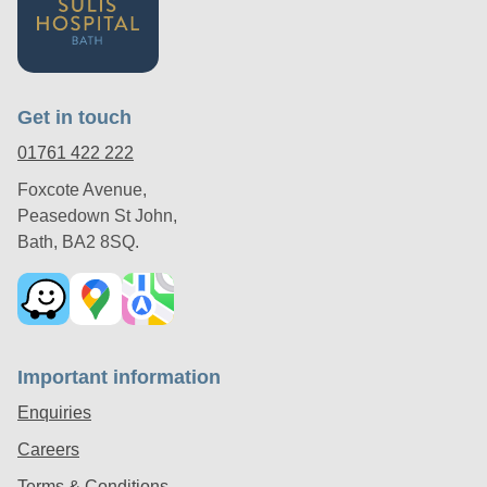
Get in touch
01761 422 222
Foxcote Avenue,
Peasedown St John,
Bath, BA2 8SQ.
Important information
Enquiries
Careers
Terms & Conditions