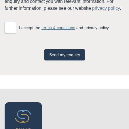
enquiry and contact you with relevant information. For
further information, please see our website
privacy policy
.
Accept
*
I accept the
terms & conditions
and privacy policy
Send my enquiry