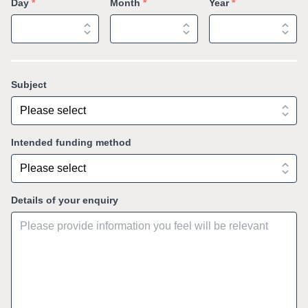
Day
*
Month
*
Year
*
Subject
Intended funding method
Details of your enquiry