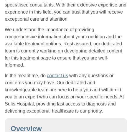
specialised consultants. With their extensive expertise and
experience in this field, you can trust that you will receive
exceptional care and attention.
We understand the importance of providing
comprehensive information about your condition and the
available treatment options. Rest assured, our dedicated
team is currently working on developing detailed content
for this treatment page to ensure that you are well-
informed.
In the meantime, do
contact us
with any questions or
concerns you may have. Our dedicated and
knowledgeable team are here to help you and will direct
you to an expert who can focus on your specific needs. At
Sulis Hospital, providing fast access to diagnosis and
delivering exceptional healthcare is our priority.
Overview