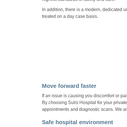
In addition, there is a modern, dedicated un
treated on a day case basis.
Move forward faster
If an issue is causing you discomfort or pa
By choosing Sulis Hospital for your private
appointments and diagnostic scans. We aim
Safe hospital environment