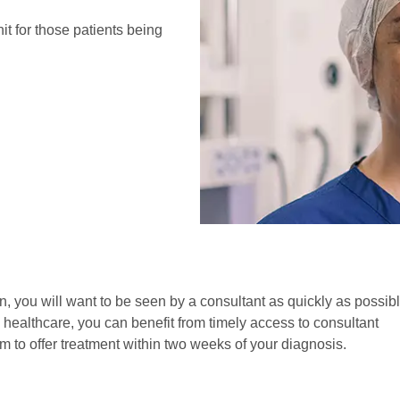
it for those patients being
in, you will want to be seen by a consultant as quickly as possibl
 healthcare, you can benefit from timely access to consultant
 to offer treatment within two weeks of your diagnosis.