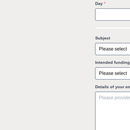
Day
*
Subject
Intended fundin
Details of your e