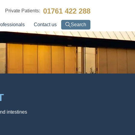
01761 422 288
Private Patients:
rofessionals
Contact us
Search
T
nd intestines