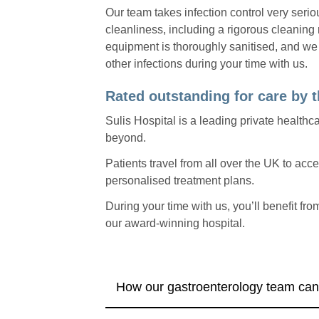
Our team takes infection control very seri
cleanliness, including a rigorous cleaning r
equipment is thoroughly sanitised, and we
other infections during your time with us.
Rated outstanding for care by
Sulis Hospital is a leading private healthca
beyond.
Patients travel from all over the UK to ac
personalised treatment plans.
During your time with us, you’ll benefit fro
our award-winning hospital.
How our gastroenterology team can