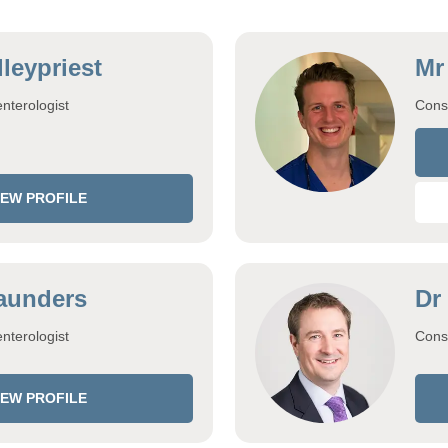
leypriest
Mr
nterologist
Cons
IEW PROFILE
aunders
Dr
nterologist
Consu
IEW PROFILE