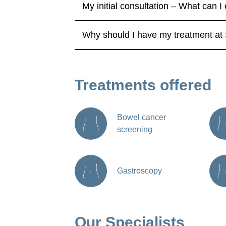
My initial consultation – What can I
Why should I have my treatment at 
Treatments offered
Bowel cancer
screening
Gastroscopy
Our Specialists