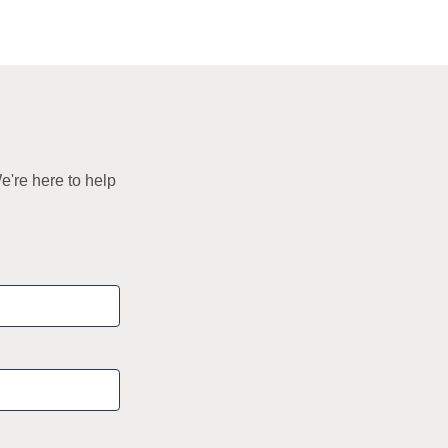
e're here to help