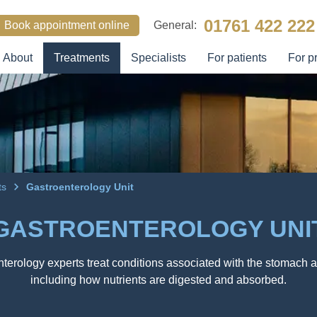
01761 422 222
Book appointment online
General:
About
Treatments
Specialists
For patients
For p
SEARCH
its
Gastroenterology Unit
GASTROENTEROLOGY UNI
terology experts treat conditions associated with the stomach a
including how nutrients are digested and absorbed.