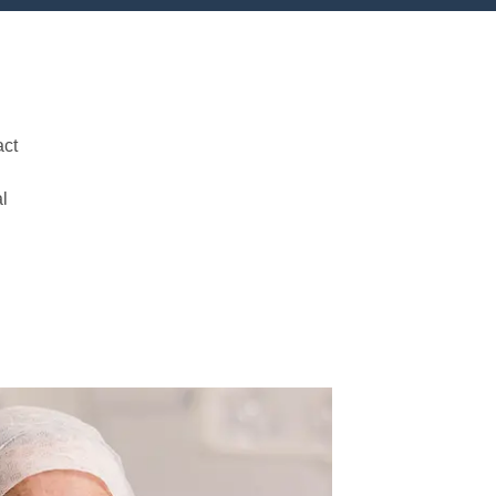
act
al