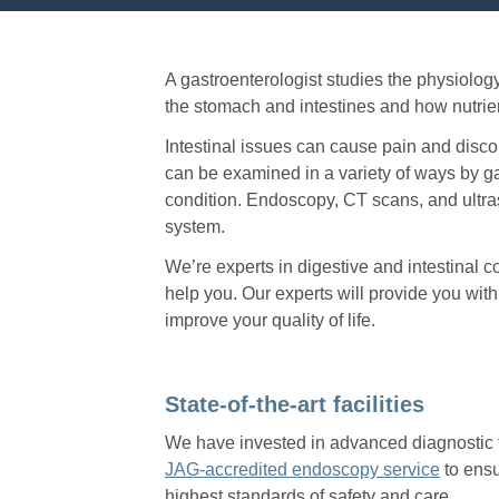
A gastroenterologist studies the physiology
the stomach and intestines and how nutrie
Intestinal issues can cause pain and discom
can be examined in a variety of ways by ga
condition. Endoscopy, CT scans, and ultras
system.
We’re experts in digestive and intestinal 
help you. Our experts will provide you wit
improve your quality of life.
State-of-the-art facilities
We have invested in advanced diagnostic 
JAG-accredited endoscopy service
to ensu
highest standards of safety and care.