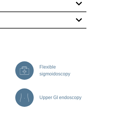
Flexible
sigmoidoscopy
Upper GI endoscopy