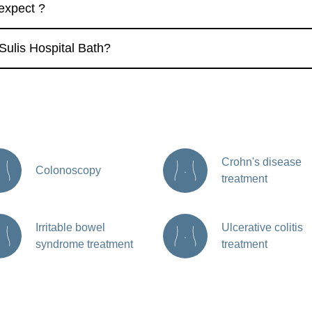
 expect ?
Sulis Hospital Bath?
Crohn's disease
Colonoscopy
treatment
Irritable bowel
Ulcerative colitis
syndrome treatment
treatment