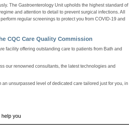
ously. The Gastroenterology Unit upholds the highest standard of
egime and attention to detail to prevent surgical infections. All
 perform regular screenings to protect you from COVID-19 and
 the CQC Care Quality Commission
re facility offering outstanding care to patients from Bath and
cess our renowned consultants, the latest technologies and
m an unsurpassed level of dedicated care tailored just for you, in
 help you