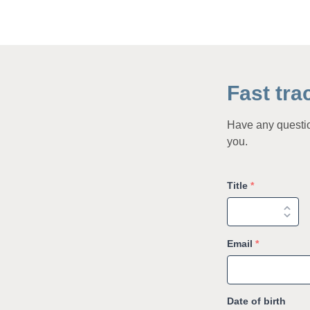
Fast tra
Have any question
you.
Title
*
Email
*
Date of birth