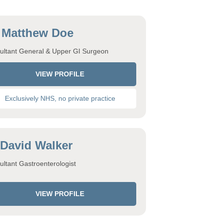
 Matthew Doe
ultant General & Upper GI Surgeon
VIEW PROFILE
Exclusively NHS, no private practice
 David Walker
ltant Gastroenterologist
VIEW PROFILE