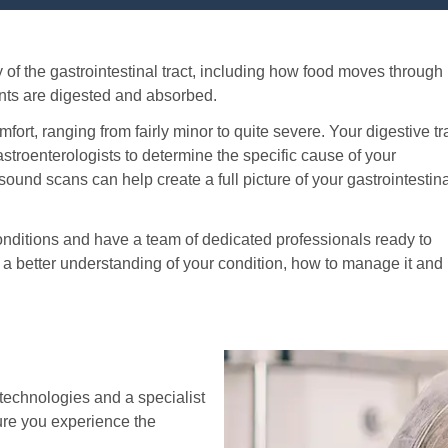
 of the gastrointestinal tract, including how food moves through
nts are digested and absorbed.
fort, ranging from fairly minor to quite severe. Your digestive tr
stroenterologists to determine the specific cause of your
ound scans can help create a full picture of your gastrointestin
conditions and have a team of dedicated professionals ready to
h a better understanding of your condition, how to manage it and
technologies and a specialist
re you experience the