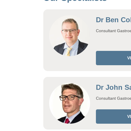
Dr Ben Col
Consultant Gastroe
V
Dr John S
Consultant Gastroe
V