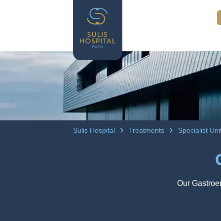
Sulis Hospital
Treatments
Specialist Un
Our Gastroen