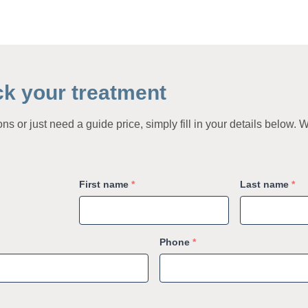
ck your treatment
s or just need a guide price, simply fill in your details below. W
First name
*
Last name
*
Phone
*