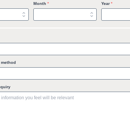
Month
*
Year
*
g method
nquiry