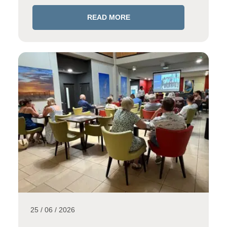
READ MORE
25 / 06 / 2026