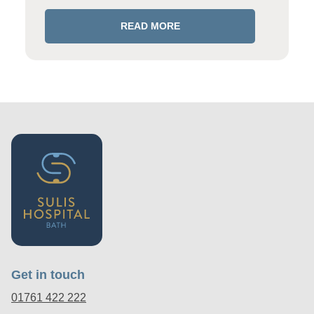
READ MORE
Get in touch
01761 422 222