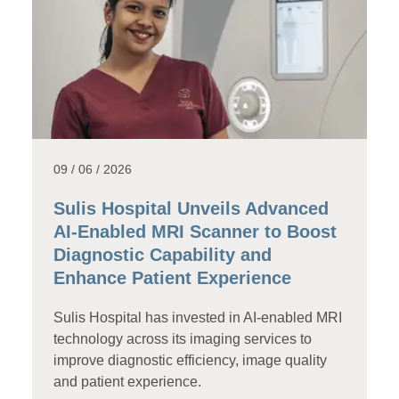
09 / 06 / 2026
Sulis Hospital Unveils Advanced
AI-Enabled MRI Scanner to Boost
Diagnostic Capability and
Enhance Patient Experience
Sulis Hospital has invested in AI-enabled MRI
technology across its imaging services to
improve diagnostic efficiency, image quality
and patient experience.