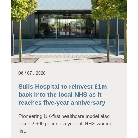
08 / 07 / 2026
Sulis Hospital to reinvest £1m
back into the local NHS as it
reaches five-year anniversary
Pioneering UK-first healthcare model also
takes 2,600 patients a year off NHS waiting
list.