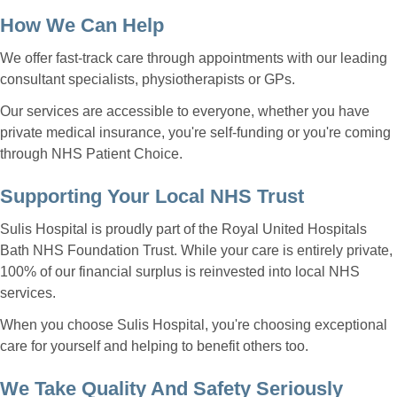
How We Can Help
We offer fast-track care through appointments with our leading
consultant specialists, physiotherapists or GPs.
Our services are accessible to everyone, whether you have
private medical insurance, you're self-funding or you're coming
through NHS Patient Choice.
Supporting Your Local NHS Trust
Sulis Hospital is proudly part of the Royal United Hospitals
Bath NHS Foundation Trust. While your care is entirely private,
100% of our financial surplus is reinvested into local NHS
services.
When you choose Sulis Hospital, you're choosing exceptional
care for yourself and helping to benefit others too.
We Take Quality And Safety Seriously