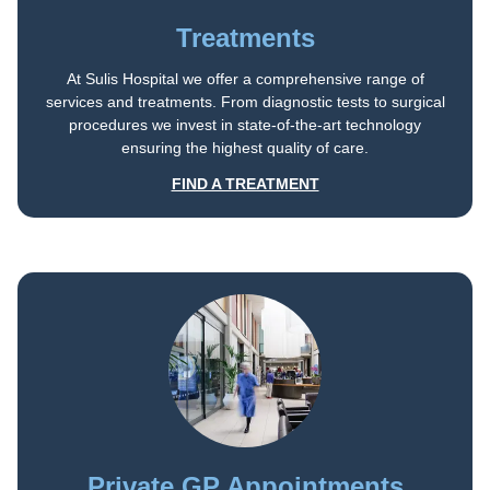
Treatments
At Sulis Hospital we offer a comprehensive range of
services and treatments. From diagnostic tests to surgical
procedures we invest in state-of-the-art technology
ensuring the highest quality of care.
FIND A TREATMENT
Private GP Appointments