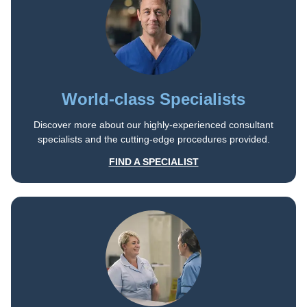
World-class Specialists
Discover more about our highly-experienced consultant
specialists and the cutting-edge procedures provided.
FIND A SPECIALIST