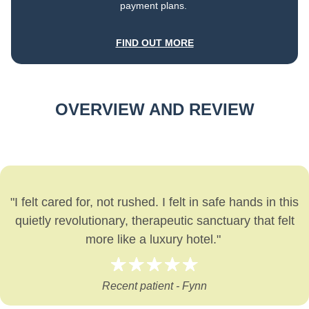
payment plans.
FIND OUT MORE
OVERVIEW AND REVIEW
"I felt cared for, not rushed. I felt in safe hands in this
quietly revolutionary, therapeutic sanctuary that felt
more like a luxury hotel."
Recent patient - Fynn