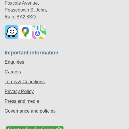
Foxcote Avenue,
Peasedown St John,
Bath, BA2 8SQ.
Important information
Enquiries
Careers
Terms & Conditions
Privacy Policy
Press and media
Governance and policies