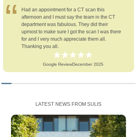
Had an appointment for a CT scan this
afternoon and I must say the team in the CT
department was fabulous. They did their
upmost to make sure I got the scan I was there
for and I very much appreciate them all.
Thanking you all.
Google Review
December 2025
LATEST NEWS FROM SULIS