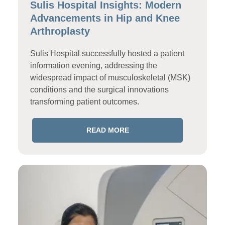
Sulis Hospital Insights: Modern
Advancements in Hip and Knee
Arthroplasty
Sulis Hospital successfully hosted a patient
information evening, addressing the
widespread impact of musculoskeletal (MSK)
conditions and the surgical innovations
transforming patient outcomes.
READ MORE