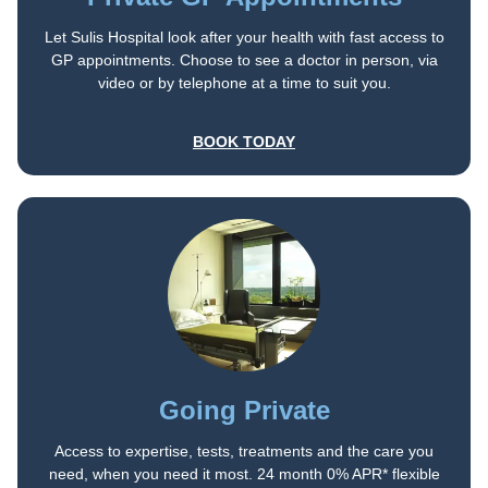
Let Sulis Hospital look after your health with fast access to
GP appointments. Choose to see a doctor in person, via
video or by telephone at a time to suit you.
BOOK TODAY
Going Private
Access to expertise, tests, treatments and the care you
need, when you need it most. 24 month 0% APR* flexible