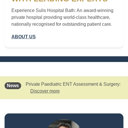
Experience Sulis Hospital Bath: An award-winning
private hospital providing world-class healthcare,
nationally recognised for outstanding patient care.
ABOUT US
Private Paediatric ENT Assessment & Surgery:
News
Discover more