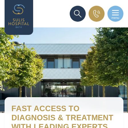
menu
SEARCH
FAST ACCESS
TO
DIAGNOSIS & TREATMENT
WITH LEADING EXPERTS