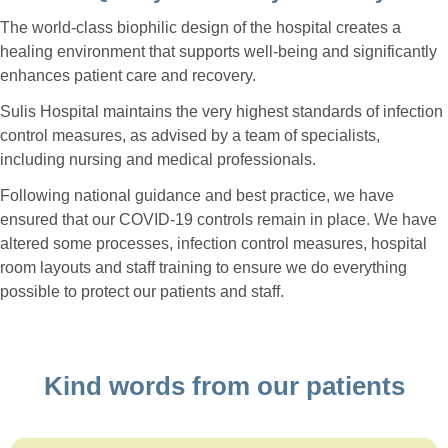
The world-class biophilic design of the hospital creates a
healing environment that supports well-being and significantly
enhances patient care and recovery.
Sulis Hospital maintains the very highest standards of infection
control measures, as advised by a team of specialists,
including nursing and medical professionals.
Following national guidance and best practice, we have
ensured that our COVID-19 controls remain in place. We have
altered some processes, infection control measures, hospital
room layouts and staff training to ensure we do everything
possible to protect our patients and staff.
Kind words from our patients