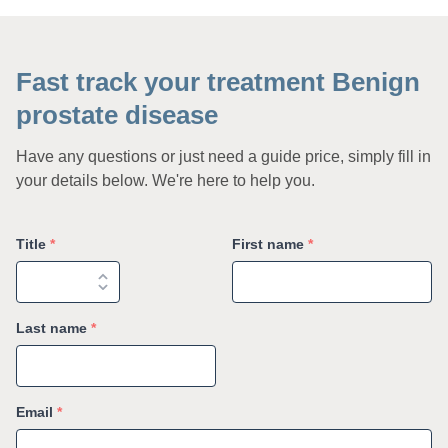
Fast track your treatment Benign
prostate disease
Have any questions or just need a guide price, simply fill in
your details below. We're here to help you.
Title
*
First name
*
Last name
*
Email
*