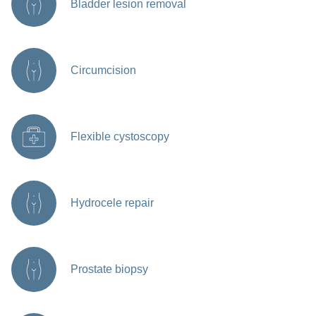
Bladder lesion removal
Circumcision
Flexible cystoscopy
Hydrocele repair
Prostate biopsy