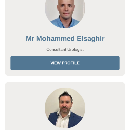
Mr Mohammed Elsaghir
Consultant Urologist
VIEW PROFILE