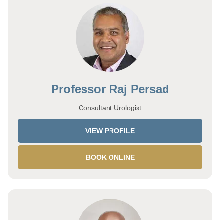
Professor Raj Persad
Consultant Urologist
VIEW PROFILE
BOOK ONLINE