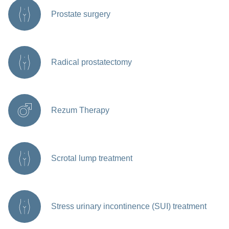
Prostate surgery
Radical prostatectomy
Rezum Therapy
Scrotal lump treatment
Stress urinary incontinence (SUI) treatment