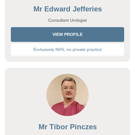
Mr Edward Jefferies
Consultant Urologist
VIEW PROFILE
Exclusively NHS, no private practice
Mr Tibor Pinczes