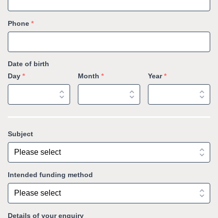
Phone
*
Date of birth
Day
*
Month
*
Year
*
Subject
Intended funding method
Details of your enquiry