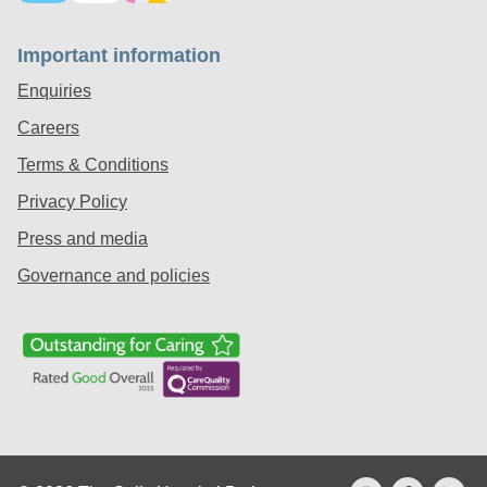
Important information
Enquiries
Careers
Terms & Conditions
Privacy Policy
Press and media
Governance and policies