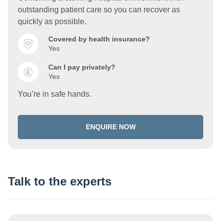
outstanding patient care so you can recover as
quickly as possible.
Covered by health insurance?
Yes
Can I pay privately?
Yes
You’re in safe hands.
ENQUIRE NOW
Talk to the experts