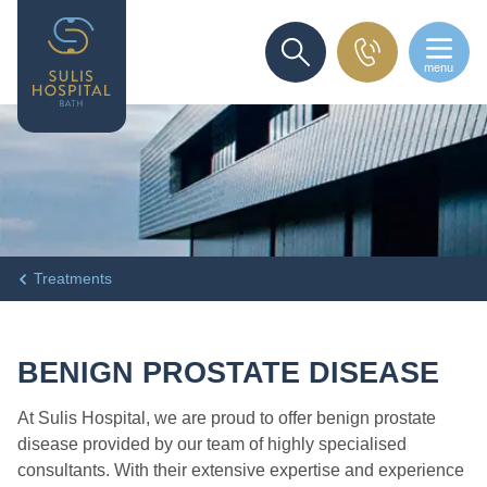
menu
SEARCH
Treatments
BENIGN PROSTATE DISEASE
At Sulis Hospital, we are proud to offer benign prostate
disease provided by our team of highly specialised
consultants. With their extensive expertise and experience