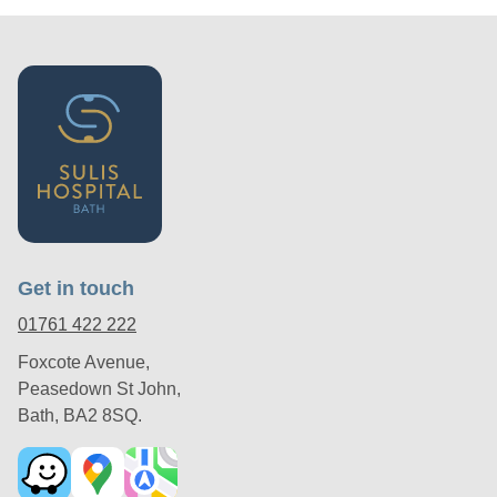
Get in touch
01761 422 222
Foxcote Avenue,
Peasedown St John,
Bath, BA2 8SQ.