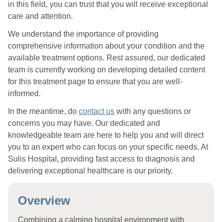
in this field, you can trust that you will receive exceptional
care and attention.
We understand the importance of providing
comprehensive information about your condition and the
available treatment options. Rest assured, our dedicated
team is currently working on developing detailed content
for this treatment page to ensure that you are well-
informed.
In the meantime, do
contact us
with any questions or
concerns you may have. Our dedicated and
knowledgeable team are here to help you and will direct
you to an expert who can focus on your specific needs. At
Sulis Hospital, providing fast access to diagnosis and
delivering exceptional healthcare is our priority.
Overview
Combining a calming hospital environment with