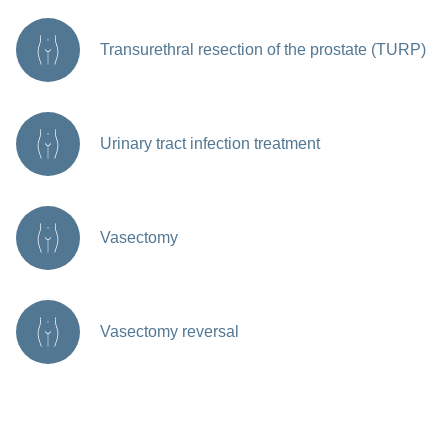
Transurethral resection of the prostate (TURP)
Urinary tract infection treatment
Vasectomy
Vasectomy reversal