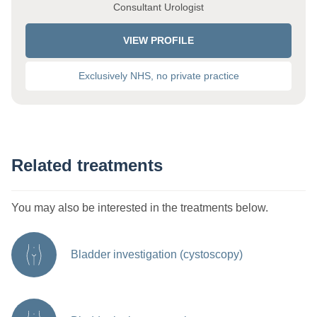
Consultant Urologist
VIEW PROFILE
Exclusively NHS, no private practice
Related treatments
You may also be interested in the treatments below.
Bladder investigation (cystoscopy)