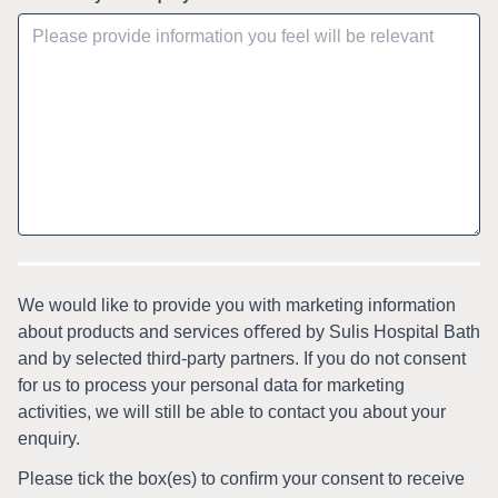
We would like to provide you with marketing information
about products and services oﬀered by Sulis Hospital Bath
and by selected third-party partners. If you do not consent
for us to process your personal data for marketing
activities, we will still be able to contact you about your
enquiry.
Please tick the box(es) to conﬁrm your consent to receive