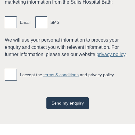
marketing information from the Sulis Hospital Bath:
Marketing
information
Email
SMS
We will use your personal information to process your
enquiry and contact you with relevant information. For
further information, please see our website
privacy policy
.
Accept
*
I accept the
terms & conditions
and privacy policy
Send my enquiry