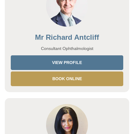
Mr Richard Antcliff
Consultant Ophthalmologist
VIEW PROFILE
BOOK ONLINE