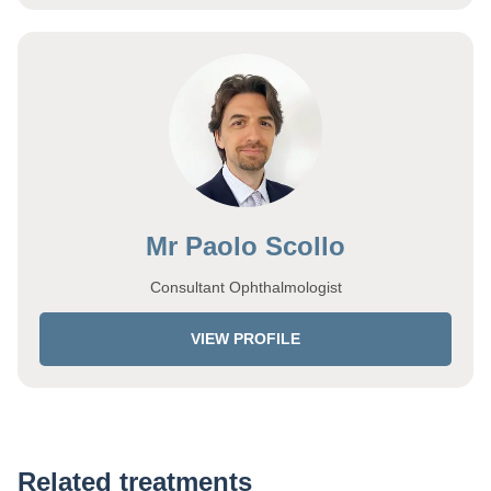
Mr Paolo Scollo
Consultant Ophthalmologist
VIEW PROFILE
Related treatments