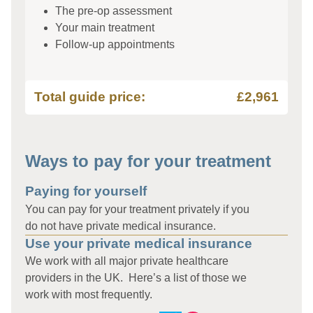
The pre-op assessment
Your main treatment
Follow-up appointments
Total guide price:
£2,961
Ways to pay for your treatment
Paying for yourself
You can pay for your treatment privately if you
do not have private medical insurance.
Use your private medical insurance
We work with all major private healthcare
providers in the UK. Here’s a list of those we
work with most frequently.