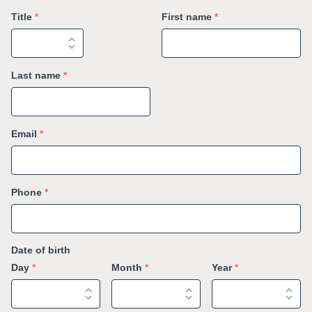
Title
*
First name
*
Last name
*
Email
*
Phone
*
Date of birth
Day
*
Month
*
Year
*