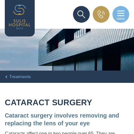
menu
SEARCH
Treatments
CATARACT SURGERY
Cataract surgery involves removing and
replacing the lens of your eye
Cataracts affect one in two people over 65. They are