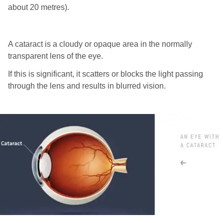
about 20 metres).
A cataract is a cloudy or opaque area in the normally
transparent lens of the eye.
If this is significant, it scatters or blocks the light passing
through the lens and results in blurred vision.