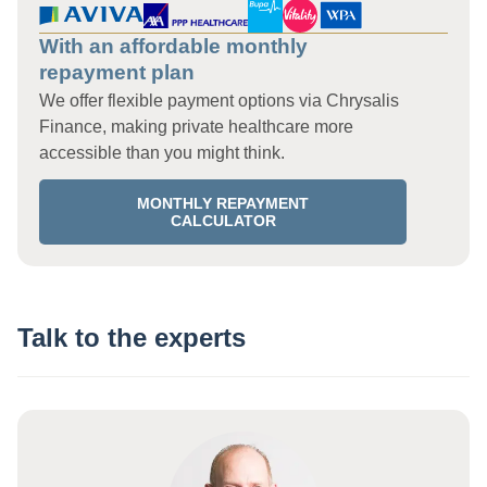
With an affordable monthly
repayment plan
We offer flexible payment options via Chrysalis
Finance, making private healthcare more
accessible than you might think.
MONTHLY REPAYMENT
CALCULATOR
Talk to the experts