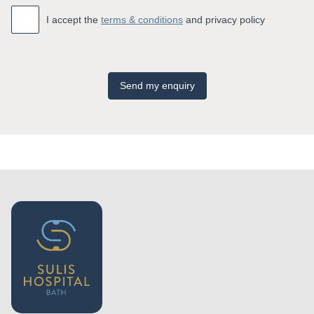
Accept
*
I accept the
terms & conditions
and privacy policy
Send my enquiry