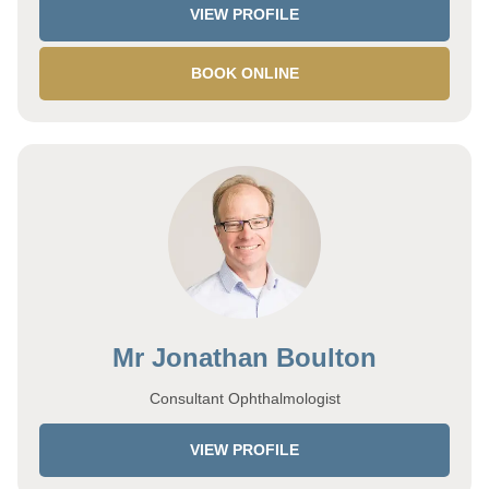
VIEW PROFILE
BOOK ONLINE
Mr Jonathan Boulton
Consultant Ophthalmologist
VIEW PROFILE