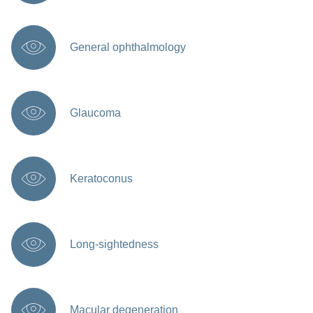
General ophthalmology
Glaucoma
Keratoconus
Long-sightedness
Macular degeneration