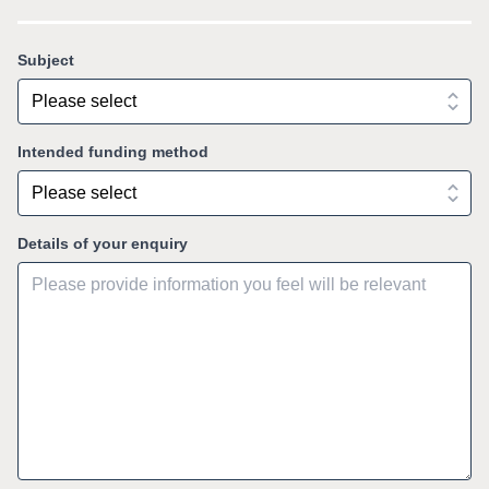
Subject
Intended funding method
Details of your enquiry