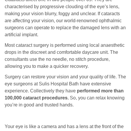
characterised by progressive clouding of the eye’s lens,
making your vision blurry, foggy and unclear. If cataracts
are affecting your vision, our world-renowned ophthalmic
surgeons can operate to replace the damaged lens with an
artificial implant.
Most cataract surgery is performed using local anaesthetic
drops in the discreet and comfortable daycare unit. The
consultants use the no needle, no stitch procedure,
allowing you to make a quicker recovery.
Surgery can restore your vision and your quality of life. The
eye surgeons at Sulis Hospital Bath have extensive
experience. Collectively they have
performed more than
100,000 cataract procedures.
So, you can relax knowing
you’re in good and trusted hands.
Your eye is like a camera and has a lens at the front of the