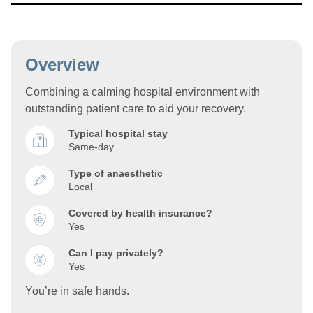
Overview
Combining a calming hospital environment with
outstanding patient care to aid your recovery.
Typical hospital stay
Same-day
Type of anaesthetic
Local
Covered by health insurance?
Yes
Can I pay privately?
Yes
You’re in safe hands.