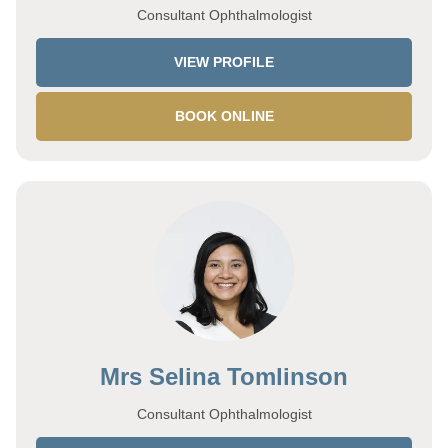
Consultant Ophthalmologist
VIEW PROFILE
BOOK ONLINE
Mrs Selina Tomlinson
Consultant Ophthalmologist