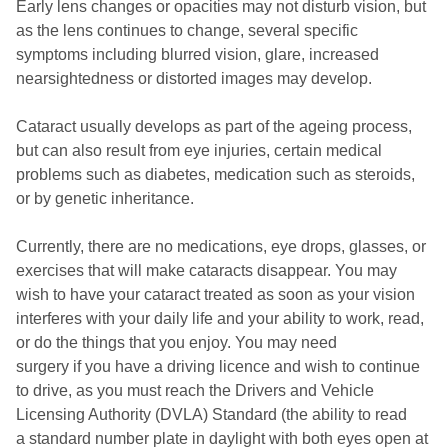
Early lens changes or opacities may not disturb vision, but
as the lens continues to change, several specific
symptoms including blurred vision, glare, increased
nearsightedness or distorted images may develop.
Cataract usually develops as part of the ageing process,
but can also result from eye injuries, certain medical
problems such as diabetes, medication such as steroids,
or by genetic inheritance.
Currently, there are no medications, eye drops, glasses, or
exercises that will make cataracts disappear. You may
wish to have your cataract treated as soon as your vision
interferes with your daily life and your ability to work, read,
or do the things that you enjoy. You may need
surgery if you have a driving licence and wish to continue
to drive, as you must reach the Drivers and Vehicle
Licensing Authority (DVLA) Standard (the ability to read
a standard number plate in daylight with both eyes open at