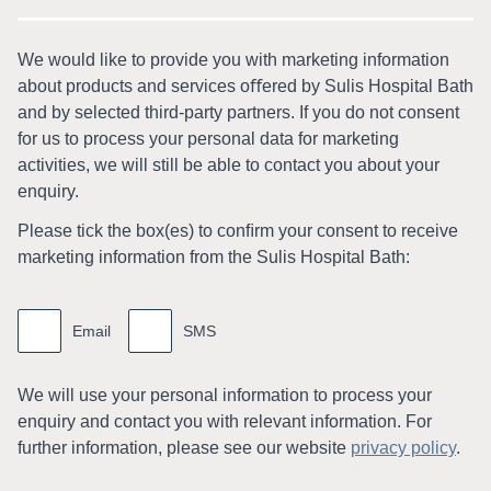
We would like to provide you with marketing information
about products and services oﬀered by Sulis Hospital Bath
and by selected third-party partners. If you do not consent
for us to process your personal data for marketing
activities, we will still be able to contact you about your
enquiry.
Please tick the box(es) to conﬁrm your consent to receive
marketing information from the Sulis Hospital Bath:
Marketing
information
Email
SMS
We will use your personal information to process your
enquiry and contact you with relevant information. For
further information, please see our website
privacy policy
.