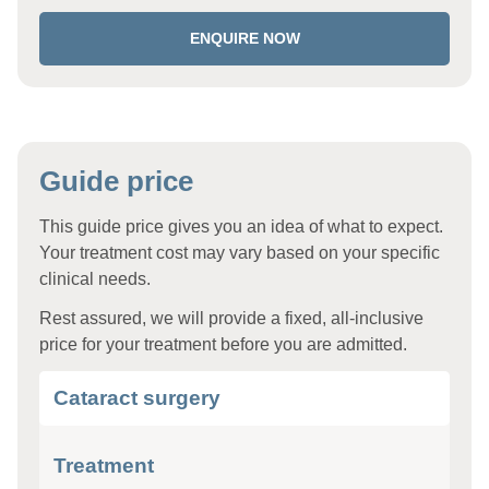
ENQUIRE NOW
Guide price
This guide price gives you an idea of what to expect.
Your treatment cost may vary based on your specific
clinical needs.
Rest assured, we will provide a fixed, all-inclusive
price for your treatment before you are admitted.
Cataract surgery
Treatment