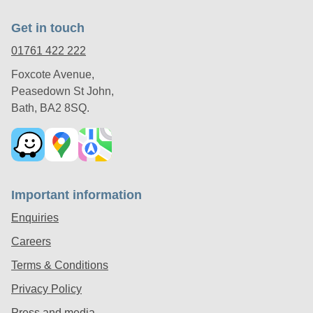
Get in touch
01761 422 222
Foxcote Avenue,
Peasedown St John,
Bath, BA2 8SQ.
Important information
Enquiries
Careers
Terms & Conditions
Privacy Policy
Press and media