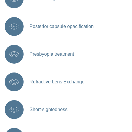
Posterior capsule opacification
Presbyopia treatment
Refractive Lens Exchange
Short-sightedness