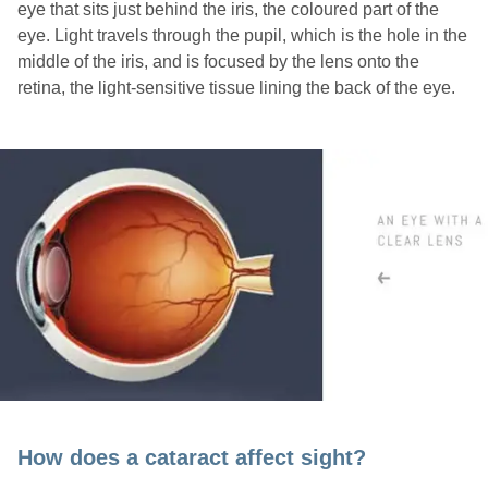
eye that sits just behind the iris, the coloured part of the
eye. Light travels through the pupil, which is the hole in the
middle of the iris, and is focused by the lens onto the
retina, the light-sensitive tissue lining the back of the eye.
How does a cataract affect sight?