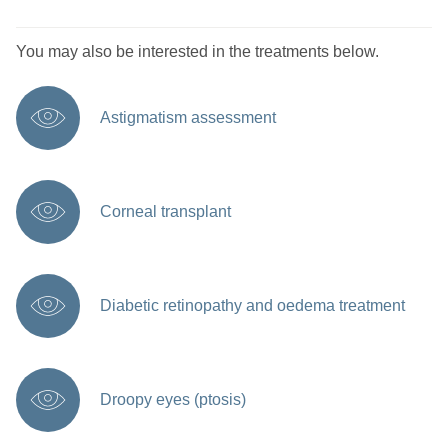
You may also be interested in the treatments below.
Astigmatism assessment
Corneal transplant
Diabetic retinopathy and oedema treatment
Droopy eyes (ptosis)