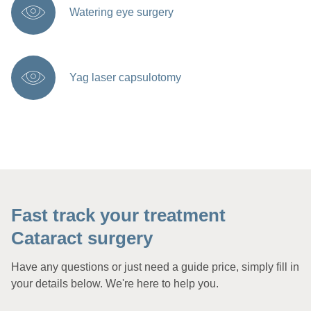
Watering eye surgery
Yag laser capsulotomy
Fast track your treatment
Cataract surgery
Have any questions or just need a guide price, simply fill in
your details below. We're here to help you.