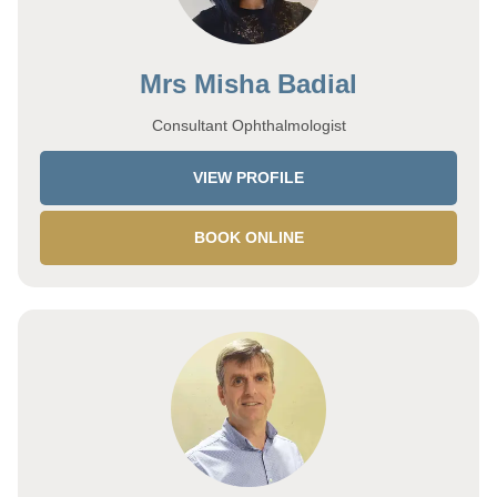
Mrs Misha Badial
Consultant Ophthalmologist
VIEW PROFILE
BOOK ONLINE