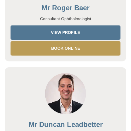
Mr Roger Baer
Consultant Ophthalmologist
VIEW PROFILE
BOOK ONLINE
Mr Duncan Leadbetter