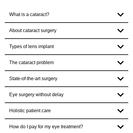
What is a cataract?
About cataract surgery
Types of lens implant
The cataract problem
State-of-the-art surgery
Eye surgery without delay
Holistic patient care
How do I pay for my eye treatment?