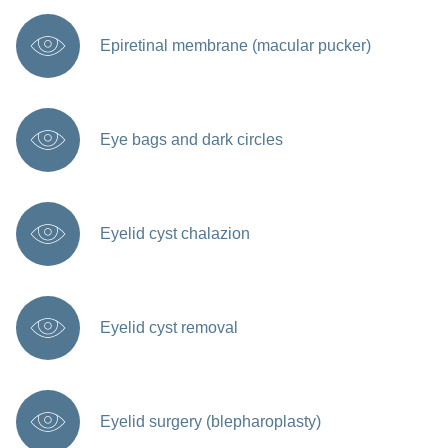
Epiretinal membrane (macular pucker)
Eye bags and dark circles
Eyelid cyst chalazion
Eyelid cyst removal
Eyelid surgery (blepharoplasty)