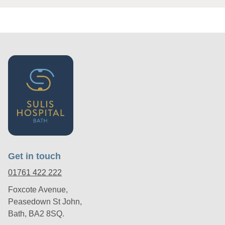
Get in touch
01761 422 222
Foxcote Avenue,
Peasedown St John,
Bath, BA2 8SQ.