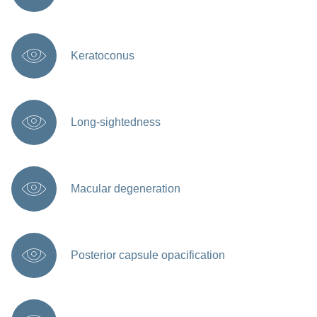
Keratoconus
Long-sightedness
Macular degeneration
Posterior capsule opacification