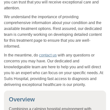
you can trust that you will receive exceptional care and
attention.
We understand the importance of providing
comprehensive information about your condition and the
available treatment options. Rest assured, our dedicated
team is currently working on developing detailed content
for this treatment page to ensure that you are well-
informed.
In the meantime, do
contact us
with any questions or
concerns you may have. Our dedicated and
knowledgeable team are here to help you and will direct
you to an expert who can focus on your specific needs. At
Sulis Hospital, providing fast access to diagnosis and
delivering exceptional healthcare is our priority.
Overview
Combining a calming hospital environment with