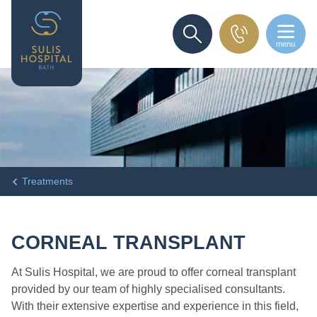
menu
SEARCH
Treatments
CORNEAL TRANSPLANT
At Sulis Hospital, we are proud to offer corneal transplant
provided by our team of highly specialised consultants.
With their extensive expertise and experience in this field,