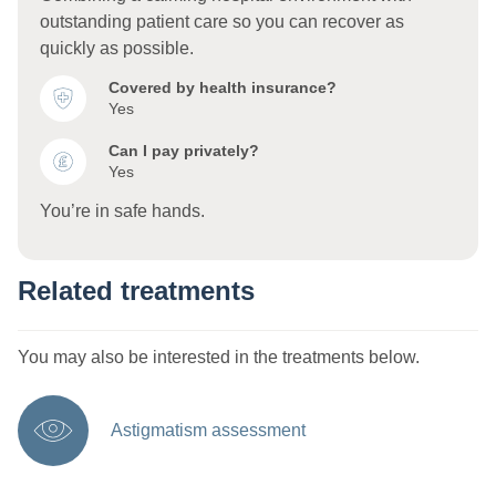
outstanding patient care so you can recover as
quickly as possible.
Covered by health insurance?
Yes
Can I pay privately?
Yes
You’re in safe hands.
Related treatments
You may also be interested in the treatments below.
Astigmatism assessment