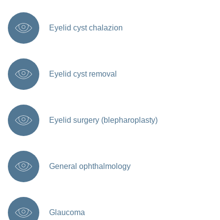
Eyelid cyst chalazion
Eyelid cyst removal
Eyelid surgery (blepharoplasty)
General ophthalmology
Glaucoma