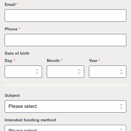
Email
*
Phone
*
Date of birth
Day
*
Month
*
Year
*
Subject
Intended funding method