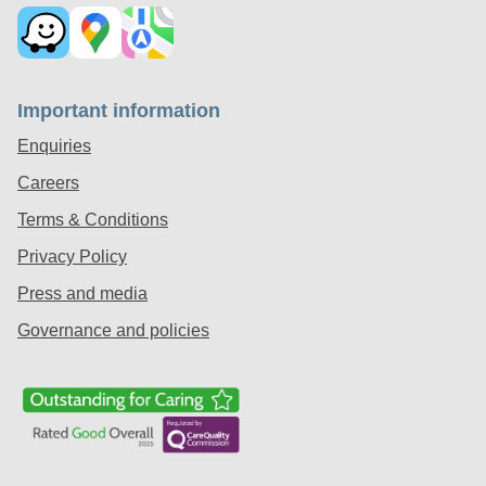
Important information
Enquiries
Careers
Terms & Conditions
Privacy Policy
Press and media
Governance and policies