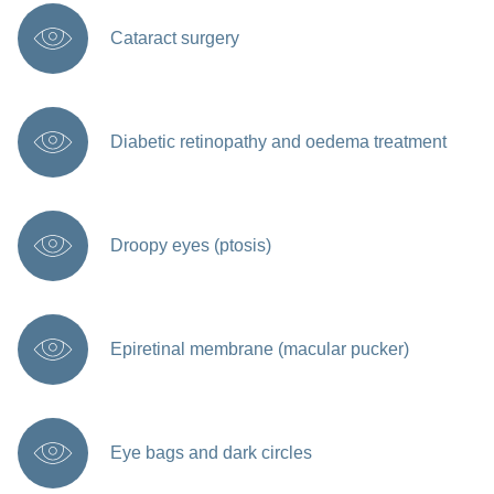
Cataract surgery
Diabetic retinopathy and oedema treatment
Droopy eyes (ptosis)
Epiretinal membrane (macular pucker)
Eye bags and dark circles