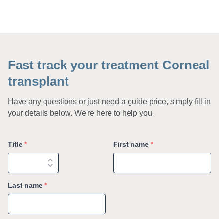
Fast track your treatment Corneal
transplant
Have any questions or just need a guide price, simply fill in
your details below. We're here to help you.
Title
*
First name
*
Last name
*