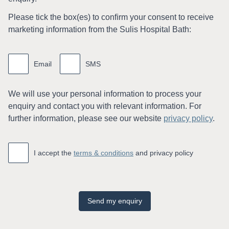
Please tick the box(es) to conﬁrm your consent to receive
marketing information from the Sulis Hospital Bath:
Marketing
information
Email
SMS
We will use your personal information to process your
enquiry and contact you with relevant information. For
further information, please see our website
privacy policy
.
Accept
*
I accept the
terms & conditions
and privacy policy
Send my enquiry