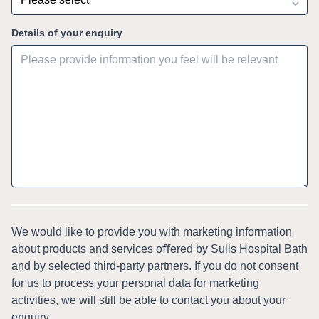
Details of your enquiry
We would like to provide you with marketing information
about products and services oﬀered by Sulis Hospital Bath
and by selected third-party partners. If you do not consent
for us to process your personal data for marketing
activities, we will still be able to contact you about your
enquiry.