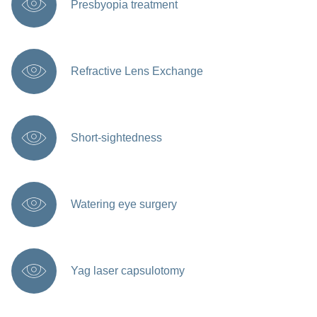
Presbyopia treatment
Refractive Lens Exchange
Short-sightedness
Watering eye surgery
Yag laser capsulotomy