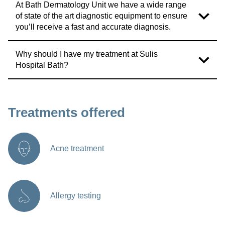
At Bath Dermatology Unit we have a wide range
of state of the art diagnostic equipment to ensure
you’ll receive a fast and accurate diagnosis.
Why should I have my treatment at Sulis
Hospital Bath?
Treatments offered
Acne treatment
Allergy testing