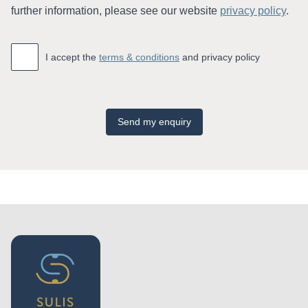
further information, please see our website
privacy policy
.
Accept
*
I accept the
terms & conditions
and privacy policy
Send my enquiry