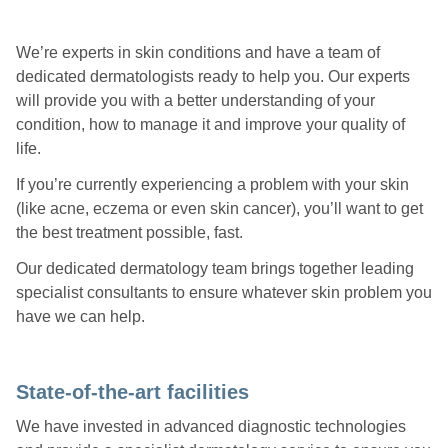
We’re experts in skin conditions and have a team of
dedicated dermatologists ready to help you. Our experts
will provide you with a better understanding of your
condition, how to manage it and improve your quality of
life.
If you’re currently experiencing a problem with your skin
(like acne, eczema or even skin cancer), you’ll want to get
the best treatment possible, fast.
Our dedicated dermatology team brings together leading
specialist consultants to ensure whatever skin problem you
have we can help.
State-of-the-art facilities
We have invested in advanced diagnostic technologies