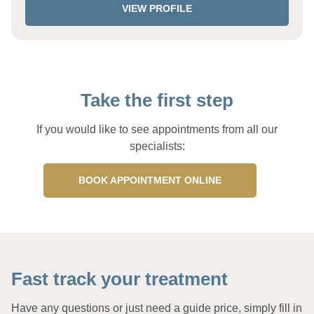
VIEW PROFILE
Take the first step
If you would like to see appointments from all our
specialists:
BOOK APPOINTMENT ONLINE
Fast track your treatment
Have any questions or just need a guide price, simply fill in