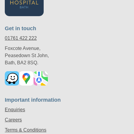
Get in touch
01761 422 222
Foxcote Avenue,
Peasedown St John,
Bath, BA2 8SQ.
Important information
Enquiries
Careers
Terms & Conditions