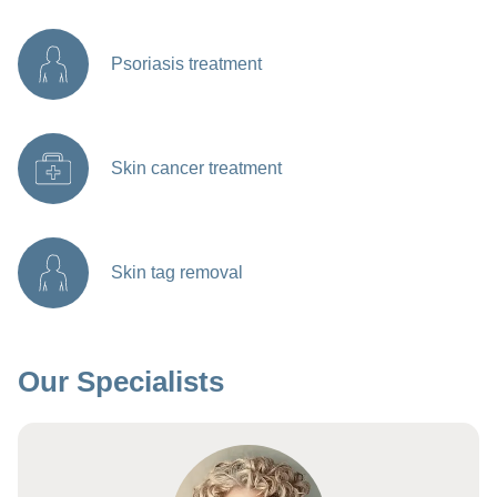
Psoriasis treatment
Skin cancer treatment
Skin tag removal
Our Specialists