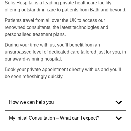
Sulis Hospital is a leading private healthcare facility
offering outstanding care to patients from Bath and beyond.
Patients travel from all over the UK to access our
renowned consultants, the latest technologies and
personalised treatment plans.
During your time with us, you’ll benefit from an
unsurpassed level of dedicated care tailored just for you, in
our award-winning hospital.
Book your private appointment directly with us and you’ll
be seen refreshingly quickly.
How we can help you
My initial Consultation – What can I expect?