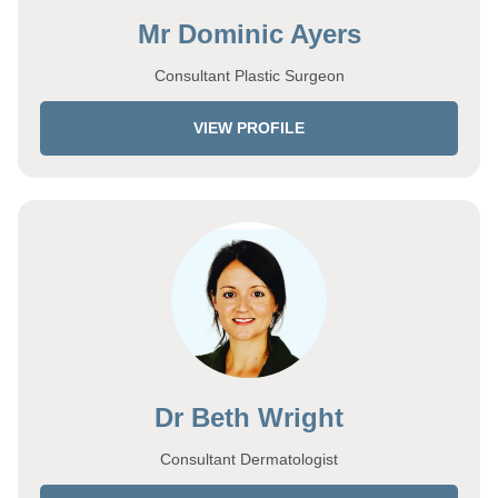
Mr Dominic Ayers
Consultant Plastic Surgeon
VIEW PROFILE
Dr Beth Wright
Consultant Dermatologist