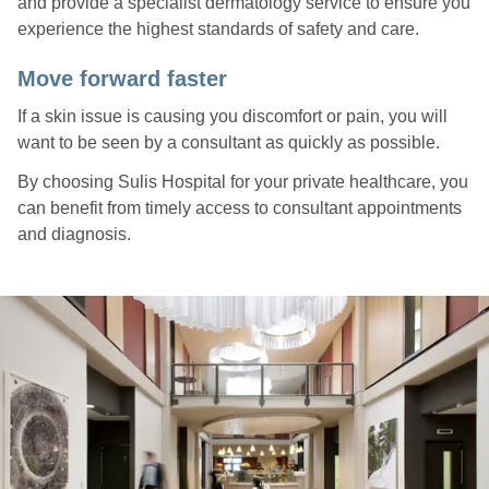
and provide a specialist dermatology service to ensure you
experience the highest standards of safety and care.
Move forward faster
If a skin issue is causing you discomfort or pain, you will
want to be seen by a consultant as quickly as possible.
By choosing Sulis Hospital for your private healthcare, you
can benefit from timely access to consultant appointments
and diagnosis.