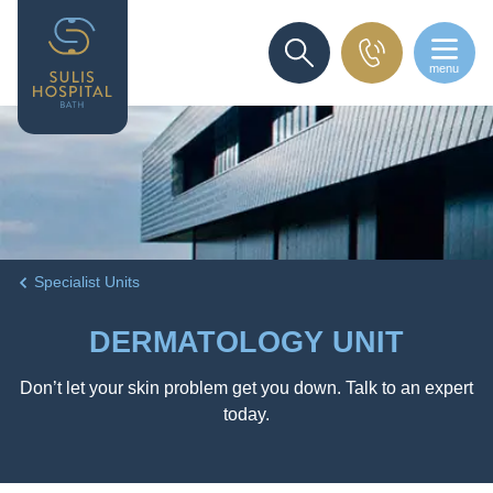
menu
SEARCH
Specialist Units
DERMATOLOGY UNIT
Don’t let your skin problem get you down. Talk to an expert
today.