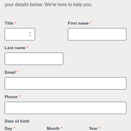
your details below. We're here to help you.
Title
*
First name
*
Last name
*
Email
*
Phone
*
Date of birth
Day
*
Month
*
Year
*