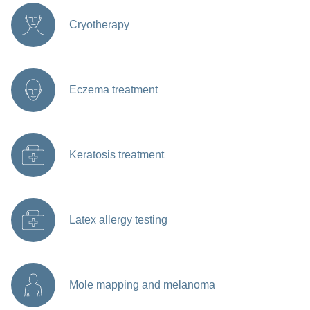
Cryotherapy
Eczema treatment
Keratosis treatment
Latex allergy testing
Mole mapping and melanoma