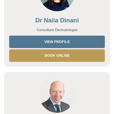
Dr Naila Dinani
Consultant Dermatologist
VIEW PROFILE
BOOK ONLINE