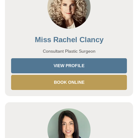
Miss Rachel Clancy
Consultant Plastic Surgeon
VIEW PROFILE
BOOK ONLINE