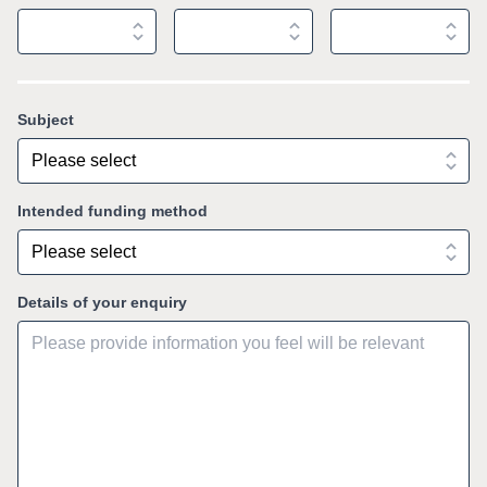
Subject
Intended funding method
Details of your enquiry