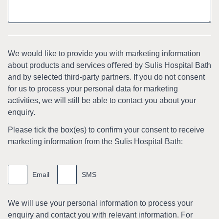
We would like to provide you with marketing information
about products and services oﬀered by Sulis Hospital Bath
and by selected third-party partners. If you do not consent
for us to process your personal data for marketing
activities, we will still be able to contact you about your
enquiry.
Please tick the box(es) to conﬁrm your consent to receive
marketing information from the Sulis Hospital Bath:
Marketing
information
Email
SMS
We will use your personal information to process your
enquiry and contact you with relevant information. For