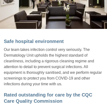
Safe hospital environment
Our team takes infection control very seriously. The
Dermatology Unit upholds the highest standard of
cleanliness, including a rigorous cleaning regime and
attention to detail to prevent surgical infections. All
equipment is thoroughly sanitised, and we perform regular
screenings to protect you from COVID-19 and other
infections during your time with us.
Rated outstanding for care by the CQC
Care Quality Commission