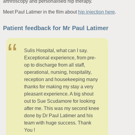
arthroscopy and personalised hip therapy.
Meet Paul Latimer in the film about
hip injection here
.
Patient feedback for Mr Paul Latimer
Sulis Hospital, what can I say.
Exceptional experience, from pre-
op to discharge from all staff,
operational, nursing, hospitality,
reception and housekeeping many
thanks for making my stay a very
pleasant experience. A big shout
out to Sue Scudamore for looking
after me. This was my second knee
done by Dr Paul Latimer and his
team with huge success. Thank
You !