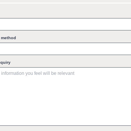
g method
nquiry