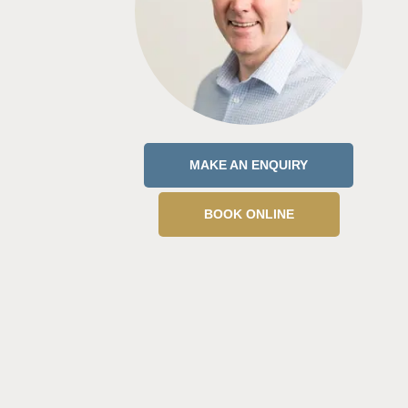
MAKE AN ENQUIRY
BOOK ONLINE