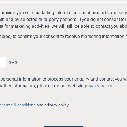
 provide you with marketing information about products and ser
th and by selected third-party partners. If you do not consent for
a for marketing activities, we will still be able to contact you ab
ox(es) to conﬁrm your consent to receive marketing information 
SMS
 personal information to process your enquiry and contact you wi
further information, please see our website
privacy policy
.
he
terms & conditions
and privacy policy