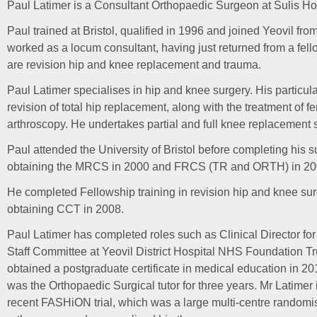
Paul Latimer is a Consultant Orthopaedic Surgeon at Sulis Ho
Paul trained at Bristol, qualified in 1996 and joined Yeovil fr
worked as a locum consultant, having just returned from a fello
are revision hip and knee replacement and trauma.
Paul Latimer specialises in hip and knee surgery. His particula
revision of total hip replacement, along with the treatment of
arthroscopy. He undertakes partial and full knee replacement 
Paul attended the University of Bristol before completing his su
obtaining the MRCS in 2000 and FRCS (TR and ORTH) in 20
He completed Fellowship training in revision hip and knee sur
obtaining CCT in 2008.
Paul Latimer has completed roles such as Clinical Director fo
Staff Committee at Yeovil District Hospital NHS Foundation Tr
obtained a postgraduate certificate in medical education in 2
was the Orthopaedic Surgical tutor for three years. Mr Latimer 
recent FASHiON trial, which was a large multi-centre randomis