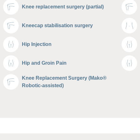
Knee replacement surgery (partial)
Kneecap stabilisation surgery
Hip Injection
Hip and Groin Pain
Knee Replacement Surgery (Mako®
Robotic-assisted)