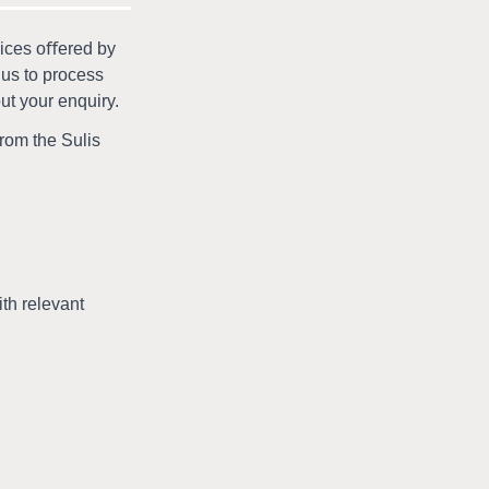
vices oﬀered by
 us to process
out your enquiry.
from the Sulis
th relevant