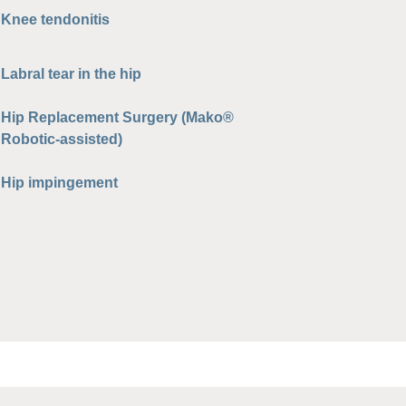
Knee tendonitis
Labral tear in the hip
Hip Replacement Surgery (Mako®
Robotic-assisted)
Hip impingement