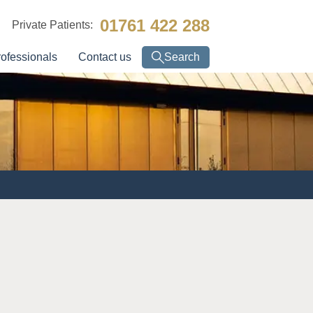
01761 422 288
Private Patients:
rofessionals
Contact us
Search