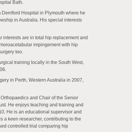
spital Bath.
om Derriford Hospital in Plymouth where he
wship in Australia. His special interests
r interests are in total hip replacement and
 femoroacetabular impingement with hip
surgery too.
rgical training locally in the South West,
06.
gery in Perth, Western Australia in 2007,
r Orthopaedics and Chair of the Senior
ust. He enjoys teaching and training and
010. He is an educational supervisor and
is a keen researcher, contributing to the
ed controlled trial comparing hip