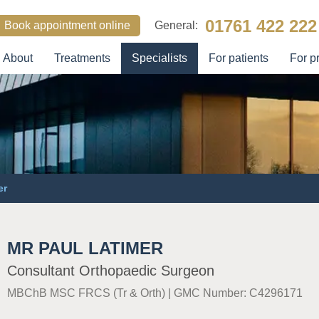
01761 422 222
Book appointment online
General:
About
Treatments
Specialists
For patients
For p
SEARCH
er
MR PAUL LATIMER
Consultant Orthopaedic Surgeon
MBChB MSC FRCS (Tr & Orth)
|
GMC Number: C4296171