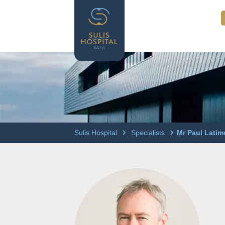
Sulis Hospital
Specialists
Mr Paul Latim