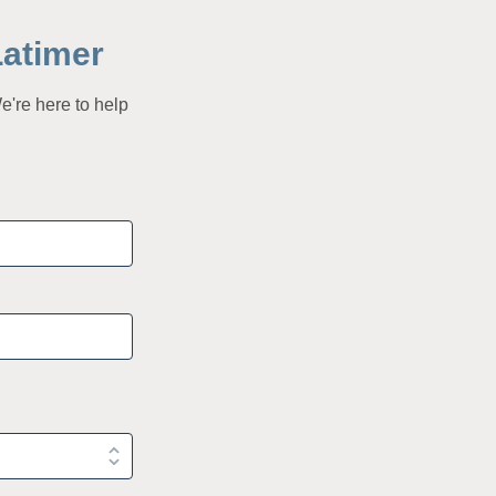
Latimer
e're here to help