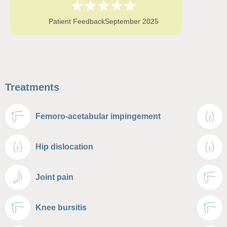
Patient Feedback
September 2025
Treatments
Femoro-acetabular impingement
Hip dislocation
Joint pain
Knee bursitis