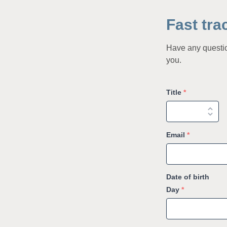
Fast tra
Have any question
you.
Title
*
Email
*
Date of birth
Day
*