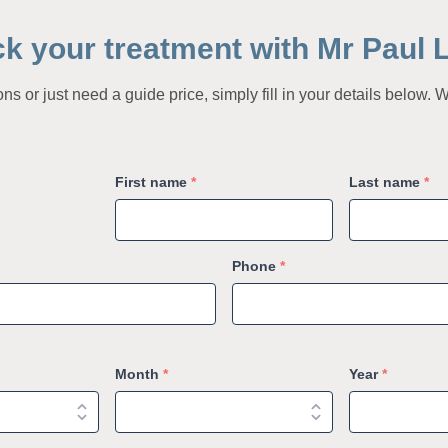
ck your treatment with Mr Paul 
s or just need a guide price, simply fill in your details below. W
First name
*
Last name
*
Phone
*
Month
*
Year
*