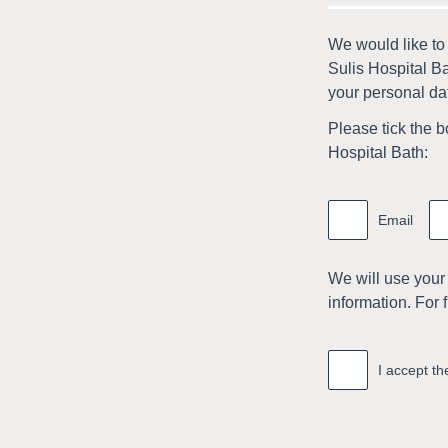
We would like to
Sulis Hospital Ba
your personal dat
Please tick the b
Hospital Bath:
Marketing
information
Email
We will use your
information. For 
Accept
*
I accept t