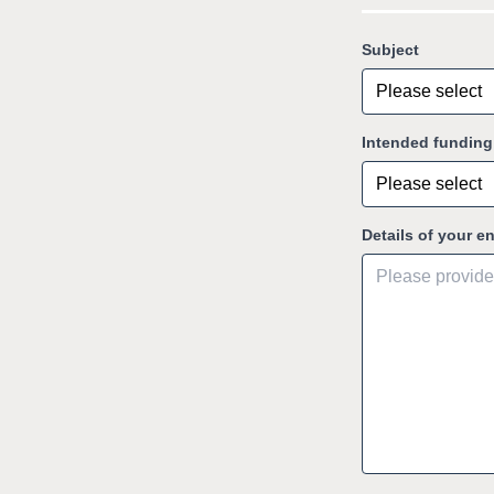
Subject
Intended fundin
Details of your e