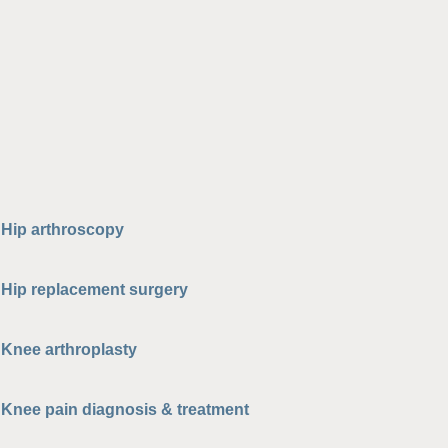
Hip arthroscopy
Hip replacement surgery
Knee arthroplasty
Knee pain diagnosis & treatment