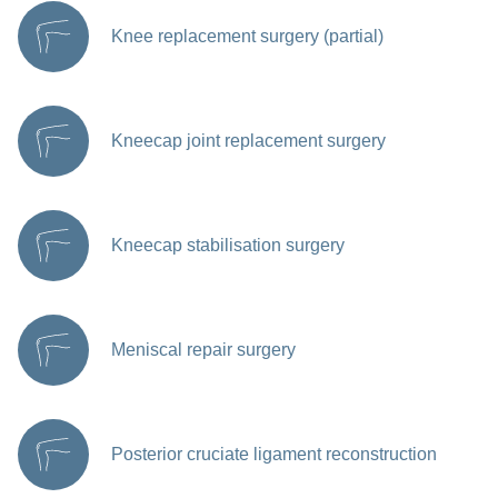
Knee replacement surgery (partial)
Kneecap joint replacement surgery
Kneecap stabilisation surgery
Meniscal repair surgery
Posterior cruciate ligament reconstruction