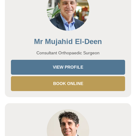
Mr Mujahid El-Deen
Consultant Orthopaedic Surgeon
VIEW PROFILE
BOOK ONLINE