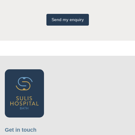
Send my enquiry
Get in touch