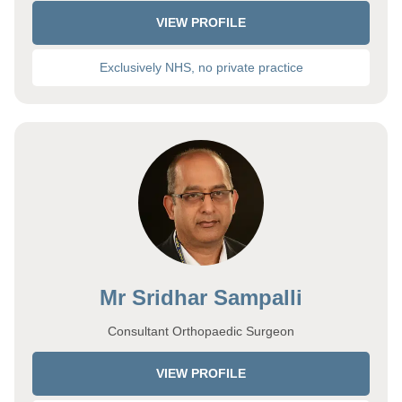
VIEW PROFILE
Exclusively NHS, no private practice
Mr Sridhar Sampalli
Consultant Orthopaedic Surgeon
VIEW PROFILE