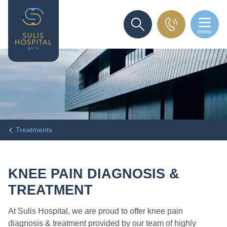
menu
SEARCH
Treatments
KNEE PAIN DIAGNOSIS &
TREATMENT
At Sulis Hospital, we are proud to offer knee pain
diagnosis & treatment provided by our team of highly