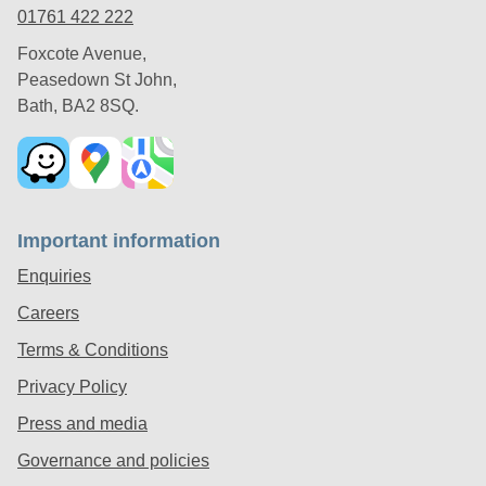
01761 422 222
Foxcote Avenue,
Peasedown St John,
Bath, BA2 8SQ.
Important information
Enquiries
Careers
Terms & Conditions
Privacy Policy
Press and media
Governance and policies