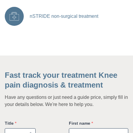
nSTRIDE non-surgical treatment
Fast track your treatment Knee
pain diagnosis & treatment
Have any questions or just need a guide price, simply fill in
your details below. We're here to help you.
Title
*
First name
*