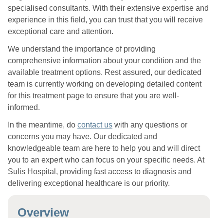
specialised consultants. With their extensive expertise and
experience in this field, you can trust that you will receive
exceptional care and attention.
We understand the importance of providing
comprehensive information about your condition and the
available treatment options. Rest assured, our dedicated
team is currently working on developing detailed content
for this treatment page to ensure that you are well-
informed.
In the meantime, do
contact us
with any questions or
concerns you may have. Our dedicated and
knowledgeable team are here to help you and will direct
you to an expert who can focus on your specific needs. At
Sulis Hospital, providing fast access to diagnosis and
delivering exceptional healthcare is our priority.
Overview