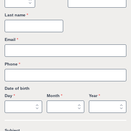
Last name
*
Email
*
Phone
*
Date of birth
Day
*
Month
*
Year
*
Subject