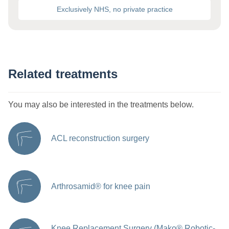
Exclusively NHS, no private practice
Related treatments
You may also be interested in the treatments below.
ACL reconstruction surgery
Arthrosamid® for knee pain
Knee Replacement Surgery (Mako® Robotic-