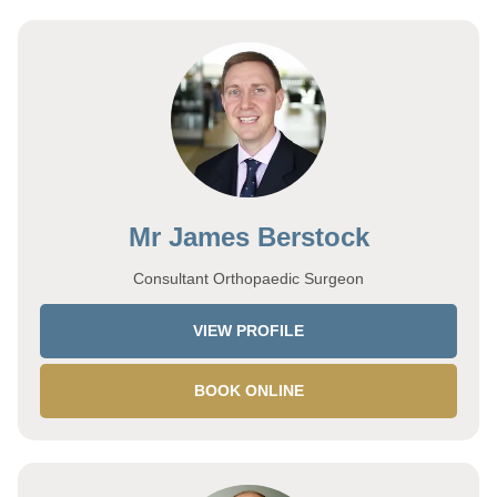
Mr James Berstock
Consultant Orthopaedic Surgeon
VIEW PROFILE
BOOK ONLINE