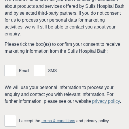
about products and services oﬀered by Sulis Hospital Bath
and by selected third-party partners. If you do not consent
for us to process your personal data for marketing
activities, we will still be able to contact you about your
enquiry.
Please tick the box(es) to conﬁrm your consent to receive
marketing information from the Sulis Hospital Bath:
Marketing
information
Email
SMS
We will use your personal information to process your
enquiry and contact you with relevant information. For
further information, please see our website
privacy policy
.
Accept
*
I accept the
terms & conditions
and privacy policy