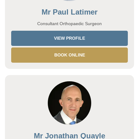
Mr Paul Latimer
Consultant Orthopaedic Surgeon
VIEW PROFILE
BOOK ONLINE
Mr Jonathan Quayle