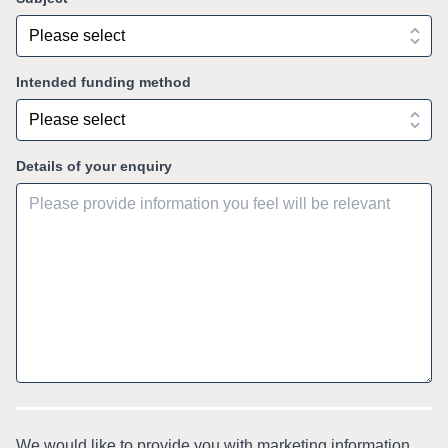
Intended funding method
Details of your enquiry
We would like to provide you with marketing information