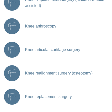
assisted)
Knee arthroscopy
Knee articular cartilage surgery
Knee realignment surgery (osteotomy)
Knee replacement surgery