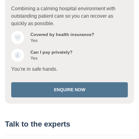
Combining a calming hospital environment with
outstanding patient care so you can recover as
quickly as possible.
Covered by health insurance?
Yes
Can I pay privately?
Yes
You’re in safe hands.
ENQUIRE NOW
Talk to the experts