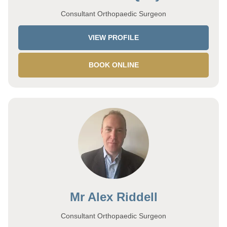
Consultant Orthopaedic Surgeon
VIEW PROFILE
BOOK ONLINE
Mr Alex Riddell
Consultant Orthopaedic Surgeon