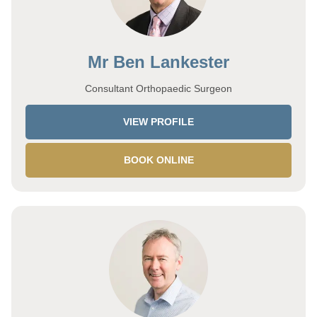
Mr Ben Lankester
Consultant Orthopaedic Surgeon
VIEW PROFILE
BOOK ONLINE