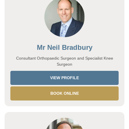
Mr Neil Bradbury
Consultant Orthopaedic Surgeon and Specialist Knee
Surgeon
VIEW PROFILE
BOOK ONLINE