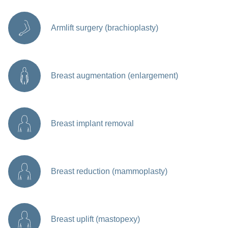
Armlift surgery (brachioplasty)
Breast augmentation (enlargement)
Breast implant removal
Breast reduction (mammoplasty)
Breast uplift (mastopexy)