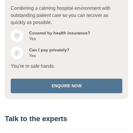
Combining a calming hospital environment with
outstanding patient care so you can recover as
quickly as possible.
Covered by health insurance?
Yes
Can I pay privately?
Yes
You’re in safe hands.
ENQUIRE NOW
Talk to the experts