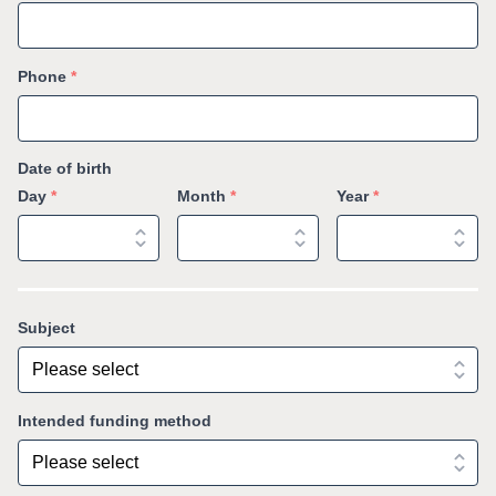
Phone
*
Date of birth
Day
*
Month
*
Year
*
Subject
Intended funding method