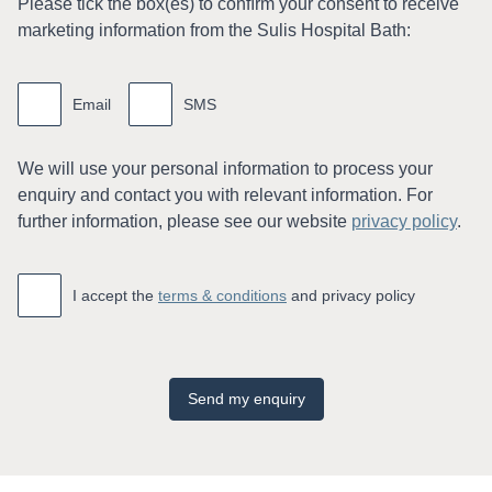
Please tick the box(es) to conﬁrm your consent to receive
marketing information from the Sulis Hospital Bath:
Marketing
information
Email
SMS
We will use your personal information to process your
enquiry and contact you with relevant information. For
further information, please see our website
privacy policy
.
Accept
*
I accept the
terms & conditions
and privacy policy
Send my enquiry