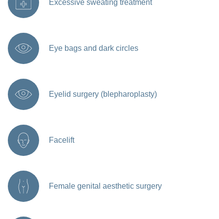
Excessive sweating treatment
Eye bags and dark circles
Eyelid surgery (blepharoplasty)
Facelift
Female genital aesthetic surgery