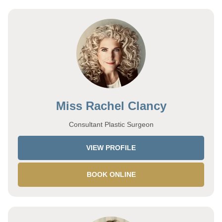
Miss Rachel Clancy
Consultant Plastic Surgeon
VIEW PROFILE
BOOK ONLINE