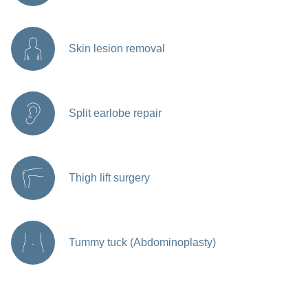
Skin lesion removal
Split earlobe repair
Thigh lift surgery
Tummy tuck (Abdominoplasty)