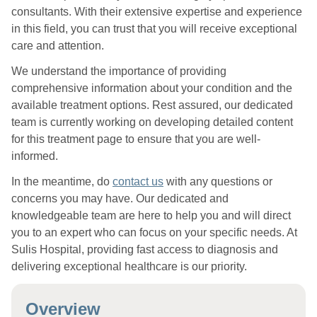
consultants. With their extensive expertise and experience
in this field, you can trust that you will receive exceptional
care and attention.
We understand the importance of providing
comprehensive information about your condition and the
available treatment options. Rest assured, our dedicated
team is currently working on developing detailed content
for this treatment page to ensure that you are well-
informed.
In the meantime, do
contact us
with any questions or
concerns you may have. Our dedicated and
knowledgeable team are here to help you and will direct
you to an expert who can focus on your specific needs. At
Sulis Hospital, providing fast access to diagnosis and
delivering exceptional healthcare is our priority.
Overview