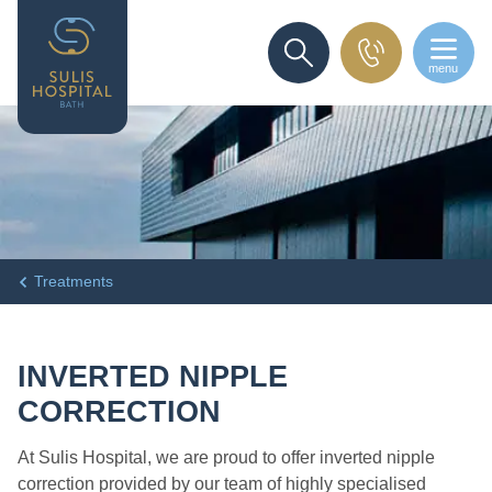
menu
SEARCH
Treatments
INVERTED NIPPLE
CORRECTION
At Sulis Hospital, we are proud to offer inverted nipple
correction provided by our team of highly specialised