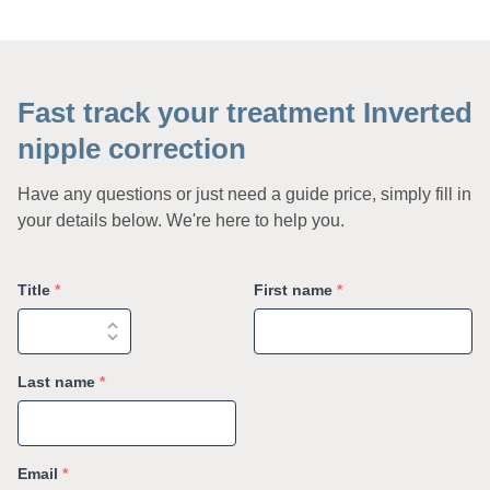
Fast track your treatment Inverted
nipple correction
Have any questions or just need a guide price, simply fill in
your details below. We're here to help you.
Title
*
First name
*
Last name
*
Email
*