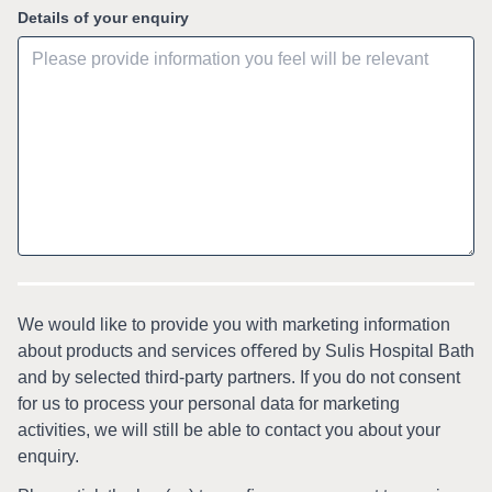
Details of your enquiry
We would like to provide you with marketing information
about products and services oﬀered by Sulis Hospital Bath
and by selected third-party partners. If you do not consent
for us to process your personal data for marketing
activities, we will still be able to contact you about your
enquiry.