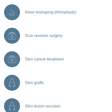
Nose reshaping (rhinoplasty)
Scar revision surgery
Skin cancer treatment
Skin grafts
Skin lesion excision