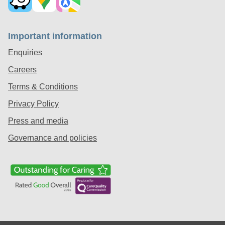
Important information
Enquiries
Careers
Terms & Conditions
Privacy Policy
Press and media
Governance and policies