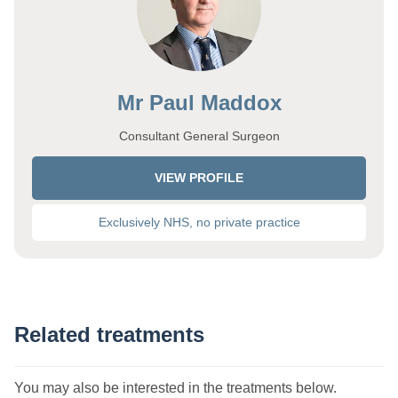
Mr Paul Maddox
Consultant General Surgeon
VIEW PROFILE
Exclusively NHS, no private practice
Related treatments
You may also be interested in the treatments below.