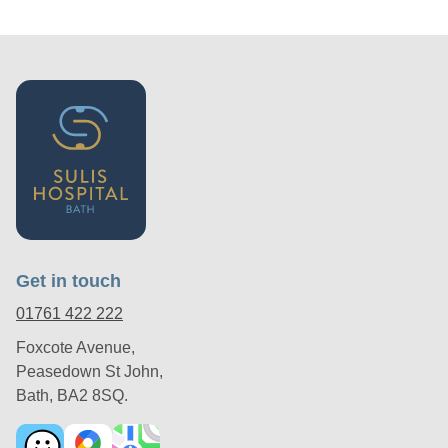
Get in touch
01761 422 222
Foxcote Avenue,
Peasedown St John,
Bath, BA2 8SQ.