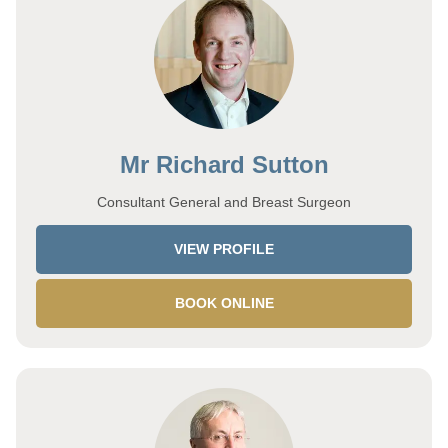
Mr Richard Sutton
Consultant General and Breast Surgeon
VIEW PROFILE
BOOK ONLINE