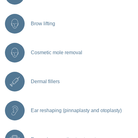
Brow lifting
Cosmetic mole removal
Dermal fillers
Ear reshaping (pinnaplasty and otoplasty)