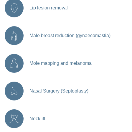
Lip lesion removal
Male breast reduction (gynaecomastia)
Mole mapping and melanoma
Nasal Surgery (Septoplasty)
Necklift