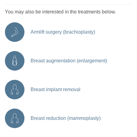
You may also be interested in the treatments below.
Armlift surgery (brachioplasty)
Breast augmentation (enlargement)
Breast implant removal
Breast reduction (mammoplasty)