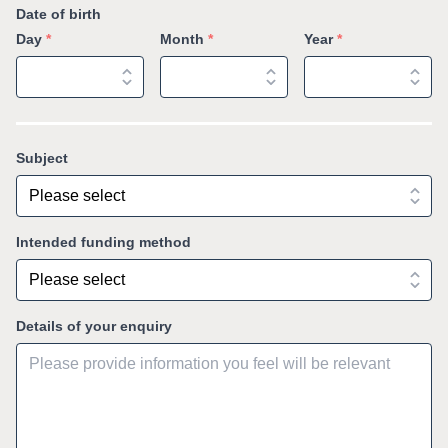
Date of birth
Day
*
Month
*
Year
*
Subject
Intended funding method
Details of your enquiry