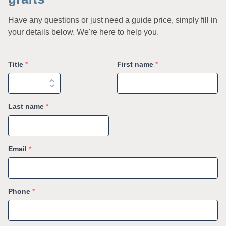
Have any questions or just need a guide price, simply fill in
your details below. We're here to help you.
Title
*
First name
*
Last name
*
Email
*
Phone
*