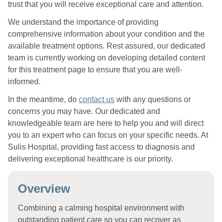
trust that you will receive exceptional care and attention.
We understand the importance of providing
comprehensive information about your condition and the
available treatment options. Rest assured, our dedicated
team is currently working on developing detailed content
for this treatment page to ensure that you are well-
informed.
In the meantime, do
contact us
with any questions or
concerns you may have. Our dedicated and
knowledgeable team are here to help you and will direct
you to an expert who can focus on your specific needs. At
Sulis Hospital, providing fast access to diagnosis and
delivering exceptional healthcare is our priority.
Overview
Combining a calming hospital environment with
outstanding patient care so you can recover as