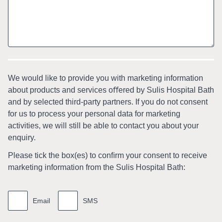
We would like to provide you with marketing information
about products and services oﬀered by Sulis Hospital Bath
and by selected third-party partners. If you do not consent
for us to process your personal data for marketing
activities, we will still be able to contact you about your
enquiry.
Please tick the box(es) to conﬁrm your consent to receive
marketing information from the Sulis Hospital Bath:
Marketing
information
Email
SMS