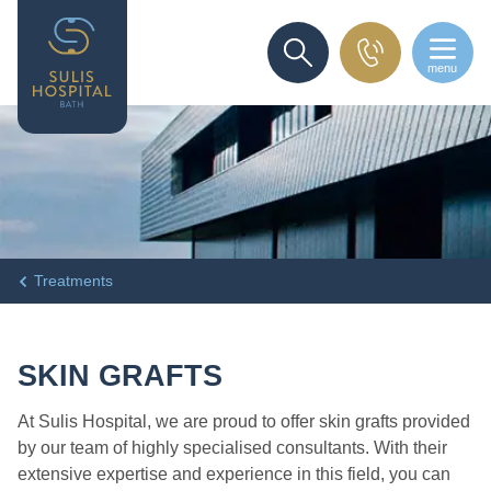
menu
SEARCH
Treatments
SKIN GRAFTS
At Sulis Hospital, we are proud to offer skin grafts provided
by our team of highly specialised consultants. With their
extensive expertise and experience in this field, you can