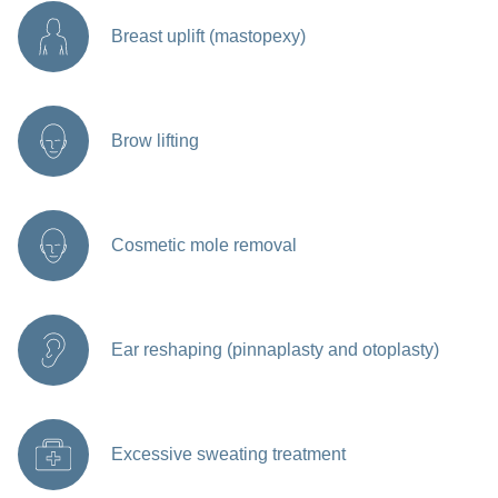
Breast uplift (mastopexy)
Brow lifting
Cosmetic mole removal
Ear reshaping (pinnaplasty and otoplasty)
Excessive sweating treatment