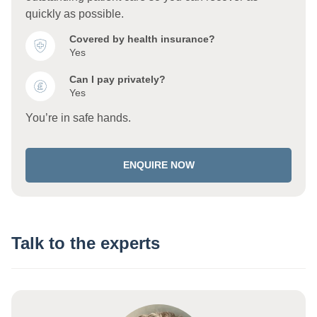
quickly as possible.
Covered by health insurance?
Yes
Can I pay privately?
Yes
You’re in safe hands.
ENQUIRE NOW
Talk to the experts