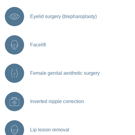
Eyelid surgery (blepharoplasty)
Facelift
Female genital aesthetic surgery
Inverted nipple correction
Lip lesion removal