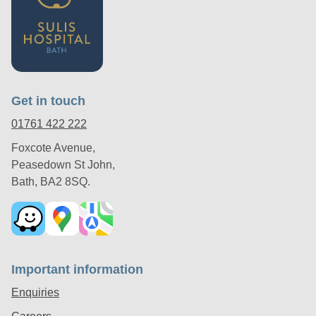
Get in touch
01761 422 222
Foxcote Avenue,
Peasedown St John,
Bath, BA2 8SQ.
Important information
Enquiries