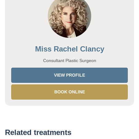
Miss Rachel Clancy
Consultant Plastic Surgeon
VIEW PROFILE
BOOK ONLINE
Related treatments