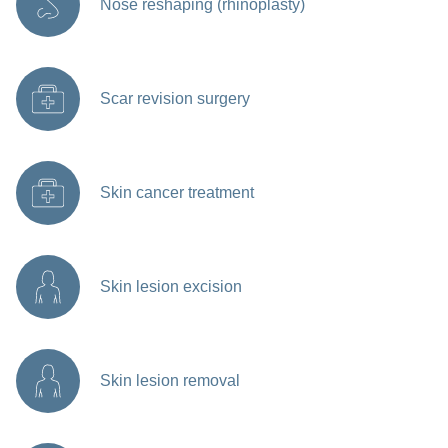
Nose reshaping (rhinoplasty)
Scar revision surgery
Skin cancer treatment
Skin lesion excision
Skin lesion removal