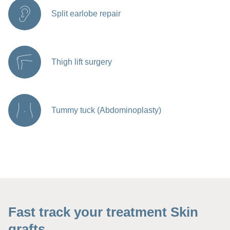
Split earlobe repair
Thigh lift surgery
Tummy tuck (Abdominoplasty)
Fast track your treatment Skin
grafts