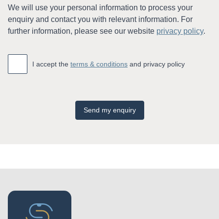
We will use your personal information to process your
enquiry and contact you with relevant information. For
further information, please see our website
privacy policy
.
Accept
*
I accept the
terms & conditions
and privacy policy
Send my enquiry