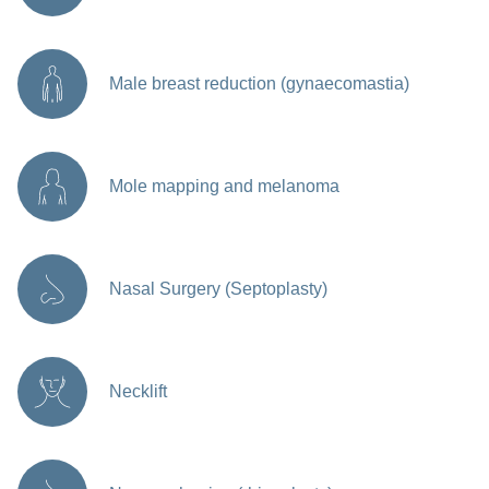
Male breast reduction (gynaecomastia)
Mole mapping and melanoma
Nasal Surgery (Septoplasty)
Necklift